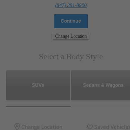
(847) 381-8900
Continue
Change Location
Select a Body Style
SUVs
Sedans & Wagons