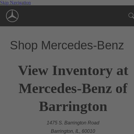
Skip Navigation
Shop Mercedes-Benz
View Inventory at
Mercedes-Benz of
Barrington
1475 S. Barrington Road
Barrington, IL, 60010