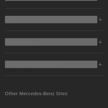
Electric
Owners Info
Discover Mercedes-Benz
Other Mercedes-Benz Sites