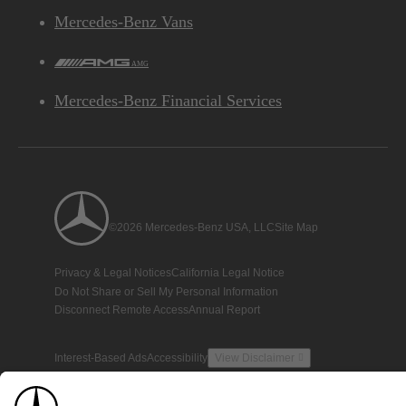
Mercedes-Benz Vans
AMG
Mercedes-Benz Financial Services
©2026 Mercedes-Benz USA, LLC
Site Map
Privacy & Legal Notices
California Legal Notice
Do Not Share or Sell My Personal Information
Disconnect Remote Access
Annual Report
Interest-Based Ads
Accessibility
View Disclaimer