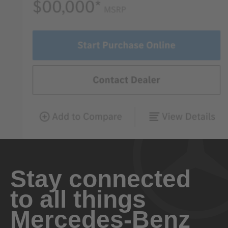
Stay connected
to all things
Mercedes-Benz