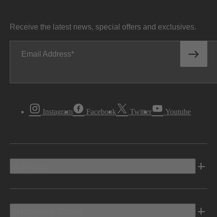
Receive the latest news, special offers and exclusives.
Email Address
Instagram
Facebook
Twitter
Youtube
Vehicles
Shopping Tools