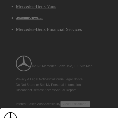
Mercedes-Benz Vans
AMG
Mercedes-Benz Financial Services
©2026 Mercedes-Benz USA, LLC
Site Map
Privacy & Legal Notices
California Legal Notice
Do Not Share or Sell My Personal Information
Disconnect Remote Access
Annual Report
Interest-Based Ads
Accessibility
View Disclaimer