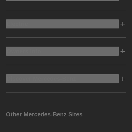
Electric
Owners Info
Discover Mercedes-Benz
Other Mercedes-Benz Sites