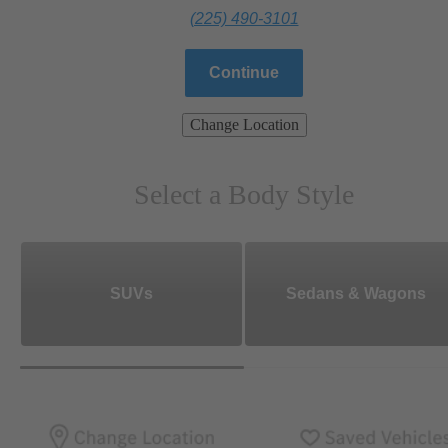
(225) 490-3101
Continue
Change Location
Select a Body Style
SUVs
Sedans & Wagons