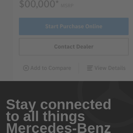
Stay connected
to all things
Mercedes-Benz