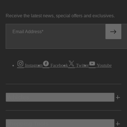
Receive the latest news, special offers and exclusives.
Email Address
Instagram
Facebook
Twitter
Youtube
Vehicles
Shopping Tools