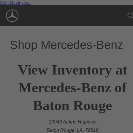
Skip Navigation
Shop Mercedes-Benz
View Inventory at
Mercedes-Benz of
Baton Rouge
10949 Airline Highway
Baton Rouge, LA, 70816