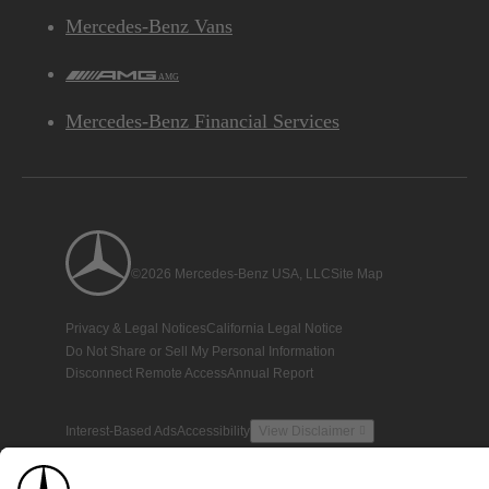
Mercedes-Benz Vans
AMG
Mercedes-Benz Financial Services
©2026 Mercedes-Benz USA, LLC
Site Map
Privacy & Legal Notices
California Legal Notice
Do Not Share or Sell My Personal Information
Disconnect Remote Access
Annual Report
Interest-Based Ads
Accessibility
View Disclaimer