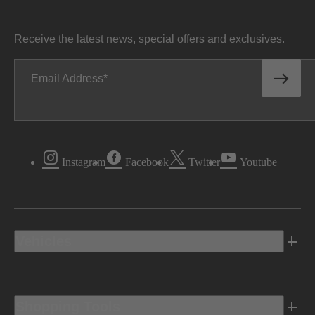
Receive the latest news, special offers and exclusives.
Email Address
Instagram
Facebook
Twitter
Youtube
Vehicles
Shopping Tools