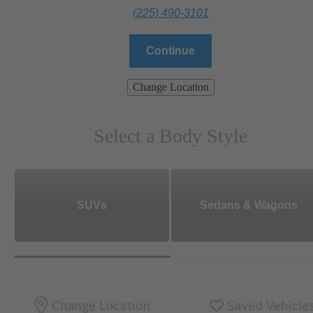
(225) 490-3101
Continue
Change Location
Select a Body Style
SUVs
Sedans & Wagons