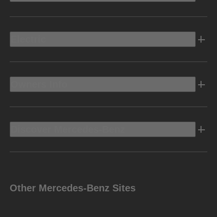
Electric
Owners Info
Discover Mercedes-Benz
Other Mercedes-Benz Sites