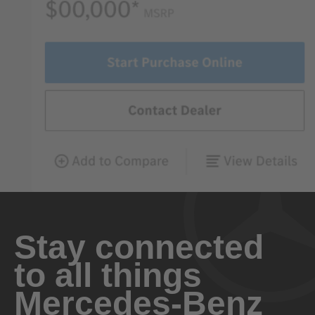
Stay connected
to all things
Mercedes-Benz