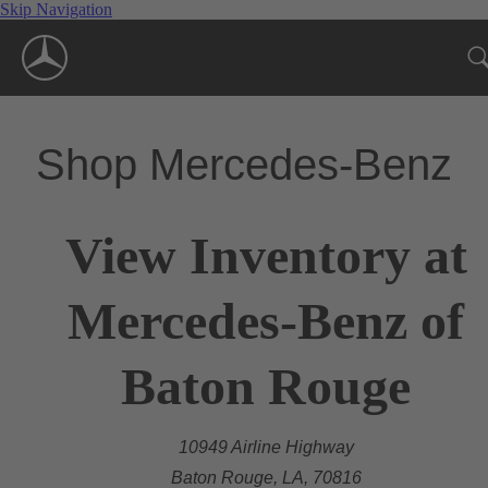
Skip Navigation
Shop Mercedes-Benz
View Inventory at
Mercedes-Benz of
Baton Rouge
10949 Airline Highway
Baton Rouge, LA, 70816