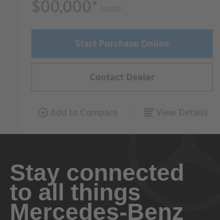
Stay connected
to all things
Mercedes-Benz