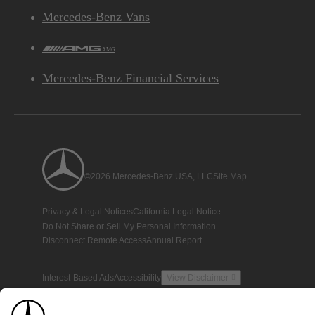
Mercedes-Benz Vans
AMG
Mercedes-Benz Financial Services
©2026 Mercedes-Benz USA, LLC
Site Map
Privacy & Legal Notices
California Legal Notice
Do Not Share or Sell My Personal Information
Disconnect Remote Access
Annual Report
Interest-Based Ads
Accessibility
View Disclaimer