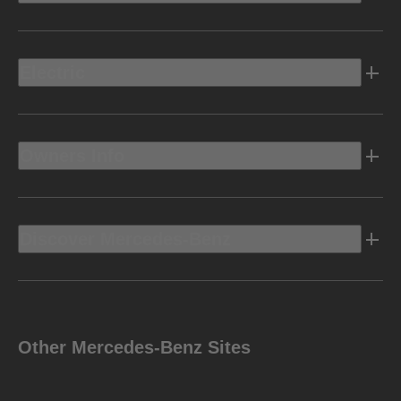
Electric
Owners Info
Discover Mercedes-Benz
Other Mercedes-Benz Sites