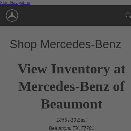
Skip Navigation
Shop Mercedes-Benz
View Inventory at
Mercedes-Benz of
Beaumont
1865 I-10 East
Beaumont, TX, 77701