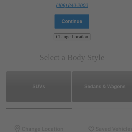
(409) 840-2000
Continue
Change Location
Select a Body Style
SUVs
Sedans & Wagons