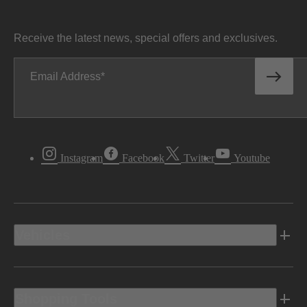
Receive the latest news, special offers and exclusives.
Email Address
Instagram
Facebook
Twitter
Youtube
Vehicles
Shopping Tools