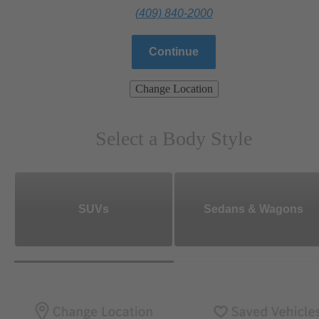
(409) 840-2000
Continue
Change Location
Select a Body Style
SUVs
Sedans & Wagons