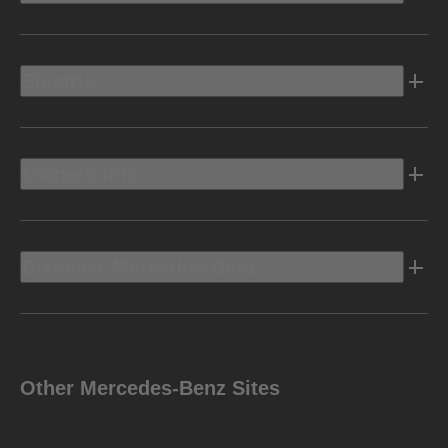
Electric
Owners Info
Discover Mercedes-Benz
Other Mercedes-Benz Sites