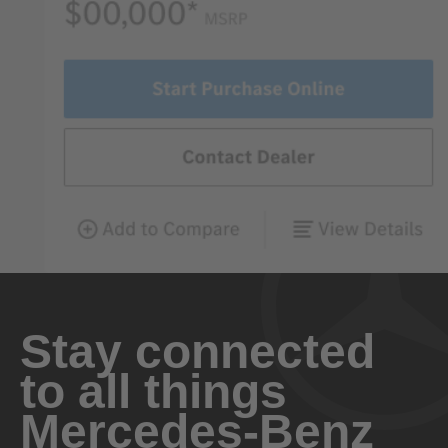
Stay connected
to all things
Mercedes-Benz