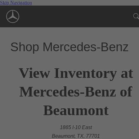
Skip Navigation
Shop Mercedes-Benz
View Inventory at
Mercedes-Benz of
Beaumont
1865 I-10 East
Beaumont, TX, 77701