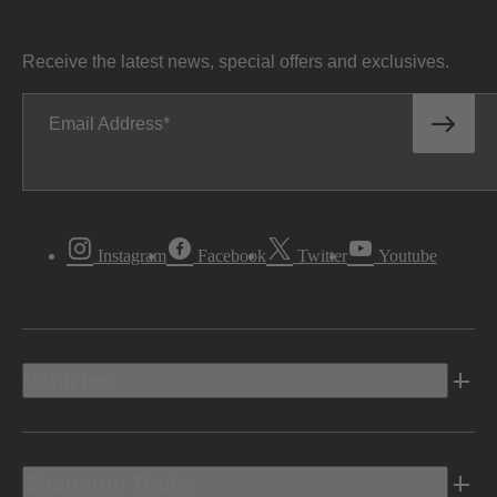
Receive the latest news, special offers and exclusives.
Email Address
Instagram
Facebook
Twitter
Youtube
Vehicles
Shopping Tools