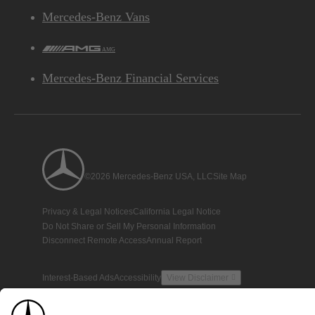
Mercedes-Benz Vans
AMG
Mercedes-Benz Financial Services
©2026 Mercedes-Benz USA, LLC
Site Map
Privacy & Legal Notices
California Legal Notice
Do Not Share or Sell My Personal Information
Disconnect Remote Access
Annual Report
Interest-Based Ads
Accessibility
View Disclaimer