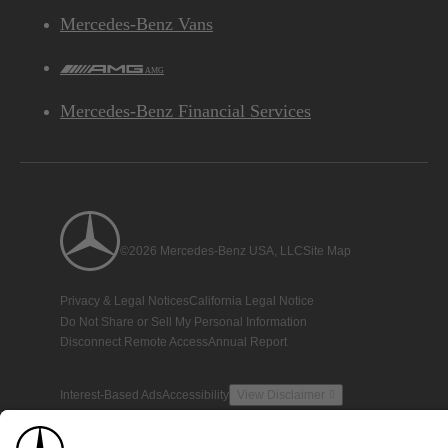
Mercedes-Benz Vans
AMG
Mercedes-Benz Financial Services
©2026 Mercedes-Benz USA, LLC
Site Map
Privacy & Legal Notices
California Legal Notice
Do Not Share or Sell My Personal Information
Disconnect Remote Access
Annual Report
Interest-Based Ads
Accessibility
View Disclaimer