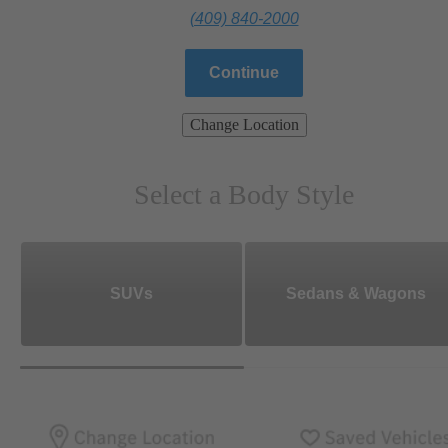
(409) 840-2000
Continue
Change Location
Select a Body Style
SUVs
Sedans & Wagons