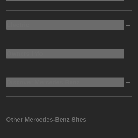
Electric
Owners Info
Discover Mercedes-Benz
Other Mercedes-Benz Sites