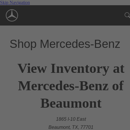
Skip Navigation
Shop Mercedes-Benz
View Inventory at
Mercedes-Benz of
Beaumont
1865 I-10 East
Beaumont, TX, 77701