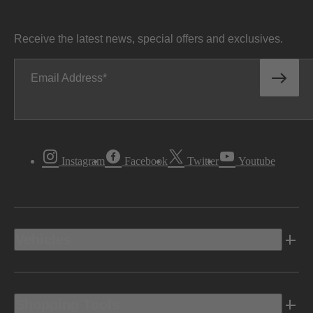
Receive the latest news, special offers and exclusives.
Email Address
Instagram
Facebook
Twitter
Youtube
Vehicles
Shopping Tools