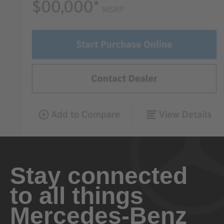
Stay connected
to all things
Mercedes-Benz