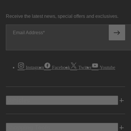
Receive the latest news, special offers and exclusives.
Email Address
Instagram
Facebook
Twitter
Youtube
Vehicles
Shopping Tools