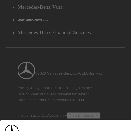
Mercedes-Benz Vans
AMG
Mercedes-Benz Financial Services
©2026 Mercedes-Benz USA, LLC
Site Map
Privacy & Legal Notices
California Legal Notice
Do Not Share or Sell My Personal Information
Disconnect Remote Access
Annual Report
Interest-Based Ads
Accessibility
View Disclaimer