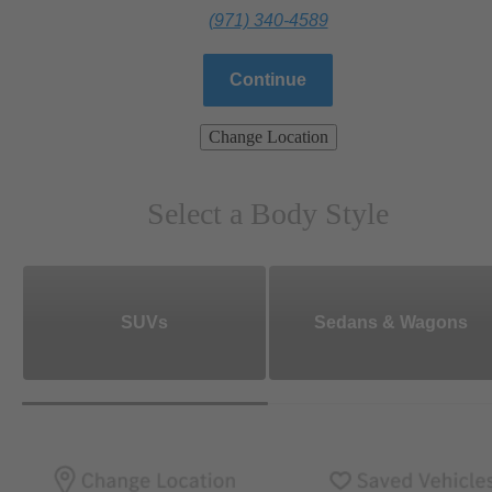
(971) 340-4589
Continue
Change Location
Select a Body Style
SUVs
Sedans & Wagons