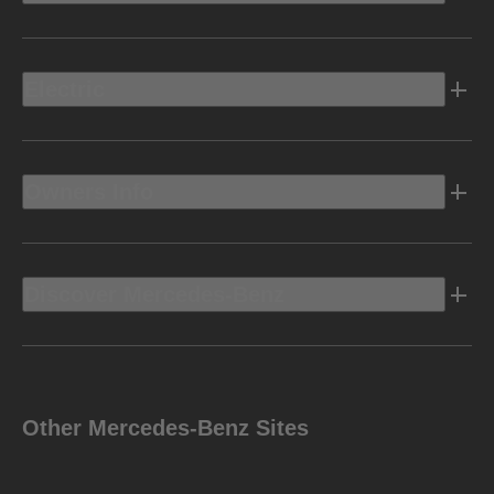
Electric
Owners Info
Discover Mercedes-Benz
Other Mercedes-Benz Sites