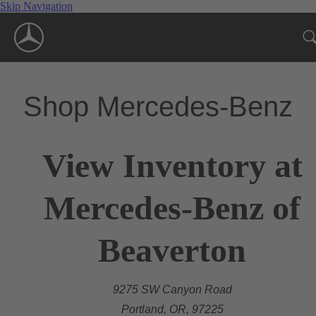
Skip Navigation
Shop Mercedes-Benz
View Inventory at
Mercedes-Benz of
Beaverton
9275 SW Canyon Road
Portland, OR, 97225