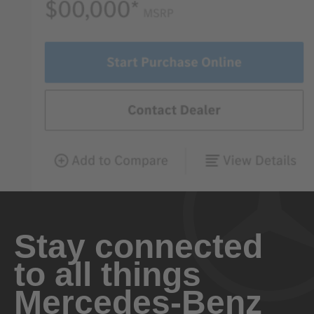
Stay connected
to all things
Mercedes-Benz