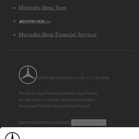
Mercedes-Benz Vans
AMG
Mercedes-Benz Financial Services
©2026 Mercedes-Benz USA, LLC
Site Map
Privacy & Legal Notices
California Legal Notice
Do Not Share or Sell My Personal Information
Disconnect Remote Access
Annual Report
Interest-Based Ads
Accessibility
View Disclaimer