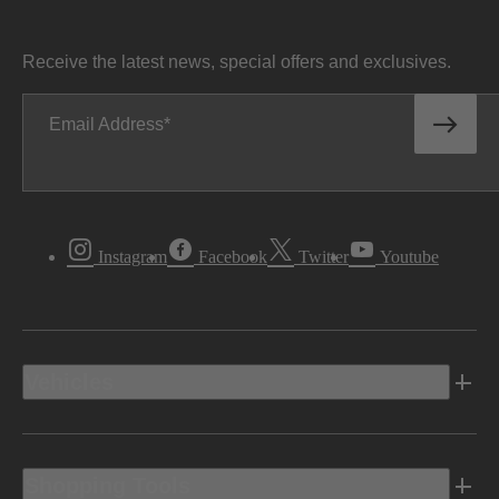
Receive the latest news, special offers and exclusives.
Email Address
Instagram
Facebook
Twitter
Youtube
Vehicles
Shopping Tools