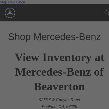
Skip Navigation
Shop Mercedes-Benz
View Inventory at
Mercedes-Benz of
Beaverton
9275 SW Canyon Road
Portland, OR, 97225