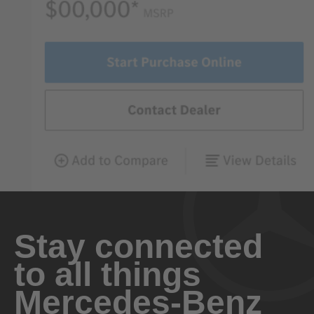
Stay connected
to all things
Mercedes-Benz