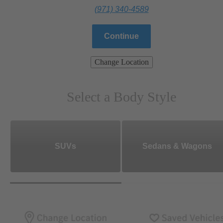
(971) 340-4589
Continue
Change Location
Select a Body Style
SUVs
Sedans & Wagons