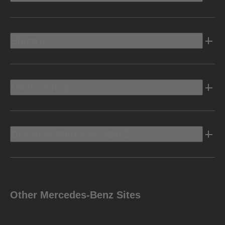
Electric
Owners Info
Discover Mercedes-Benz
Other Mercedes-Benz Sites