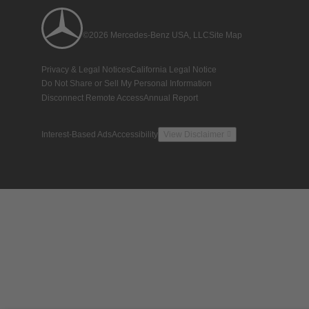
©2026 Mercedes-Benz USA, LLC
Site Map
Privacy & Legal Notices
California Legal Notice
Do Not Share or Sell My Personal Information
Disconnect Remote Access
Annual Report
Interest-Based Ads
Accessibility
View Disclaimer