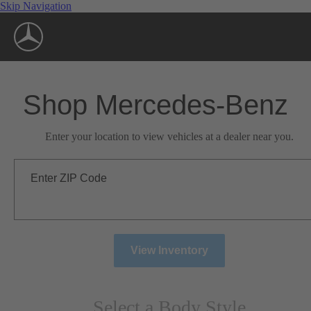
Skip Navigation
Shop Mercedes-Benz
Enter your location to view vehicles at a dealer near you.
Enter ZIP Code
View Inventory
Select a Body Style