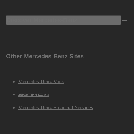
Discover Mercedes-Benz
Other Mercedes-Benz Sites
Mercedes-Benz Vans
AMG
Mercedes-Benz Financial Services