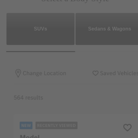
SUVs
Sedans & Wagons