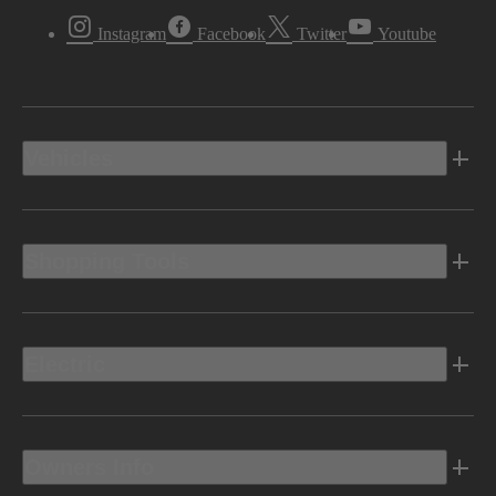
Instagram
Facebook
Twitter
Youtube
Vehicles
Shopping Tools
Electric
Owners Info