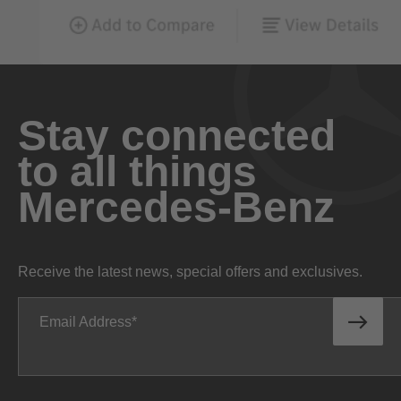
Stay connected
to all things
Mercedes-Benz
Receive the latest news, special offers and exclusives.
Email Address