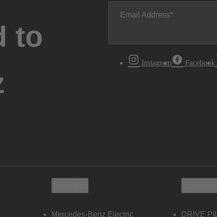
Email Address
 to
Instagram
Facebook
z
Electric
Owners
Mercedes-Benz Electric
DRIVE PI