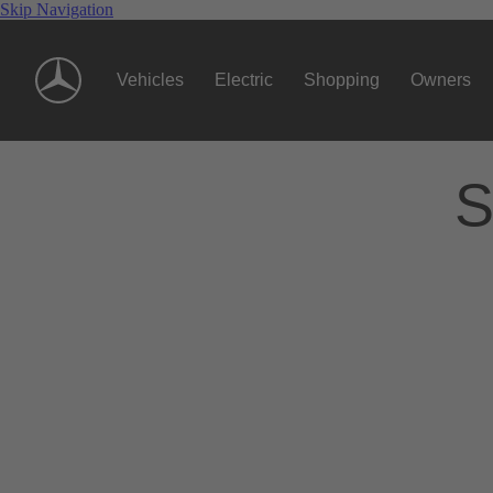
Skip Navigation
Vehicles
Electric
Shopping
Owners
S