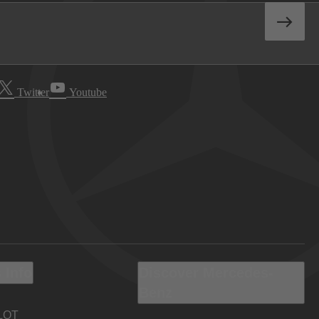
Twitter
Youtube
 Info
Discover Mercedes-
Benz
LOT