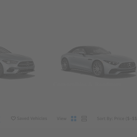
Convertibles & Roadsters