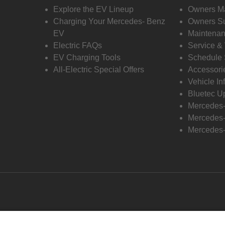
Explore the EV Lineup
Owners M
Charging Your Mercedes- Benz
Owners Su
EV
Maintenan
Electric FAQs
Service &
EV Charging Tools
Schedule 
All-Electric Special Offers
Accessori
Vehicle In
Bluetec U
Mercedes
Mercedes-
Mercedes-