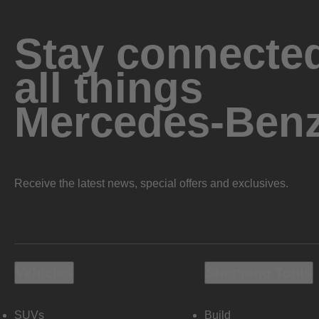
Stay connected
all things
Mercedes-Ben
Receive the latest news, special offers and exclusives.
Vehicles
Shopping Tools
SUVs
Build