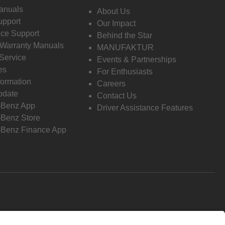
anuals
About Us
pport
Our Impact
ce Support
Behind the Star
 Warranty Manuals
MANUFAKTUR
Service
Events & Partnerships
es
For Enthusiasts
formation
Careers
pdate
Contact Us
-Benz App
Driver Assistance Features
Benz Store
Benz Finance App