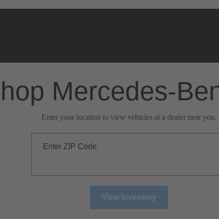
hop Mercedes-Be
Enter your location to view vehicles at a dealer near you.
Enter ZIP Code
View Inventory