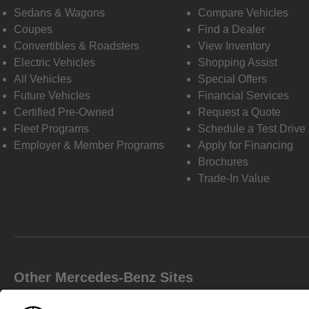
Sedans & Wagons
Compare Vehicles
Coupes
Find a Dealer
Convertibles & Roadsters
View Inventory
Electric Vehicles
Shopping Assist
All Vehicles
Special Offers
Future Vehicles
Financial Services
Certified Pre-Owned
Request a Quote
Fleet Programs
Schedule a Test Drive
Employer & Member Programs
Apply for Financing
Brochures
Trade-In Value
Other Mercedes-Benz Sites