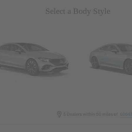
Select a Body Style
ns & Wagons
Coupes