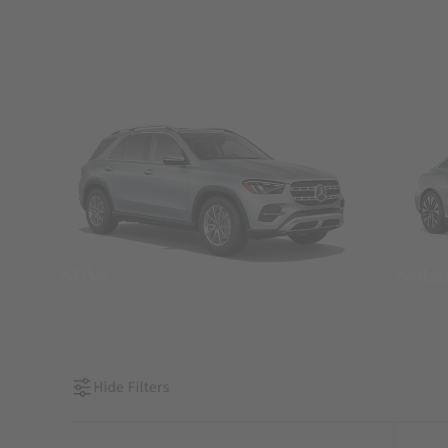
SUVs
Seda