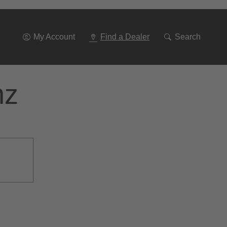
Go
To
Navigation
My Account
Find a Dealer
Search
nz