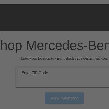
hop Mercedes-Be
Enter your location to view vehicles at a dealer near you.
Enter ZIP Code
View Inventory