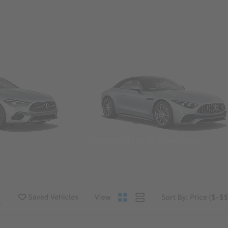
Convertibles & Roadsters