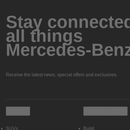
Stay connected
all things
Mercedes-Ben
Receive the latest news, special offers and exclusives.
Vehicles
Shopping Tools
SUVs
Build