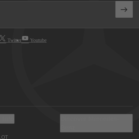
Twitter
Youtube
 Info
Discover Mercedes-
Benz
LOT