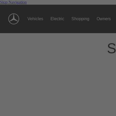
Skip Navigation
Vehicles
Electric
Shopping
Owners
S