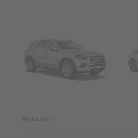
SUVs
Seda