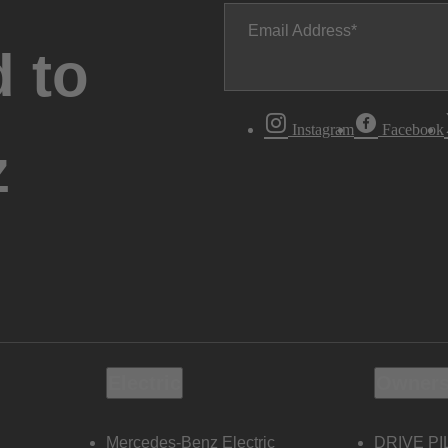
Email Address
 to
Instagram
Facebook
z
Electric
Owners
Mercedes-Benz Electric
DRIVE PI