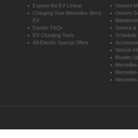
Explore the EV Lineup
Owners M
Charging Your Mercedes- Benz
Owners Su
EV
Maintenan
Electric FAQs
Service &
EV Charging Tools
Schedule 
All-Electric Special Offers
Accessori
Vehicle In
Bluetec U
Mercedes
Mercedes-
Mercedes-