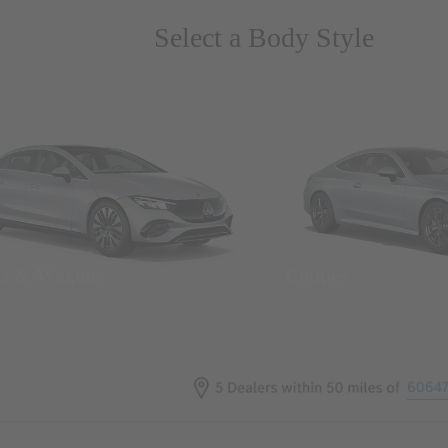
Select a Body Style
ns & Wagons
Coupes