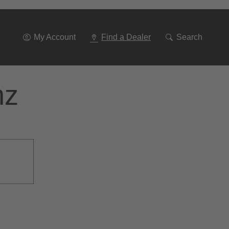
Go
To
Navigation
My Account
Find a Dealer
Search
nz