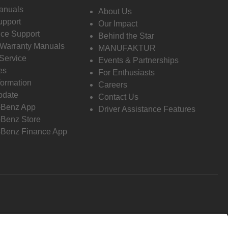
anuals
About Us
pport
Our Impact
ce Support
Behind the Star
 Warranty Manuals
MANUFAKTUR
Service
Events & Partnerships
es
For Enthusiasts
formation
Careers
pdate
Contact Us
-Benz App
Driver Assistance Features
Benz Store
Benz Finance App