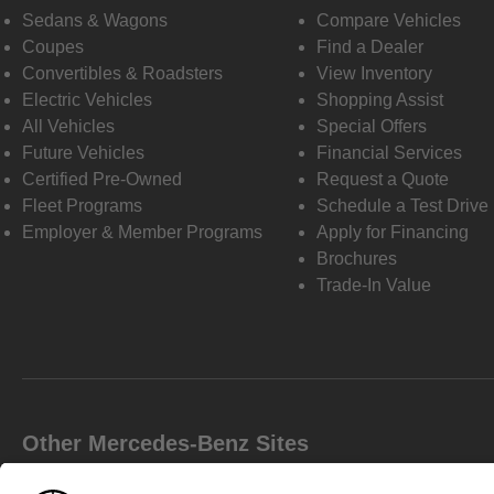
Sedans & Wagons
Compare Vehicles
Coupes
Find a Dealer
Convertibles & Roadsters
View Inventory
Electric Vehicles
Shopping Assist
All Vehicles
Special Offers
Future Vehicles
Financial Services
Certified Pre-Owned
Request a Quote
Fleet Programs
Schedule a Test Drive
Employer & Member Programs
Apply for Financing
Brochures
Trade-In Value
Other Mercedes-Benz Sites