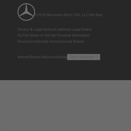
©2026 Mercedes-Benz USA, LLC
Site Map
Privacy & Legal Notices
California Legal Notice
Do Not Share or Sell My Personal Information
Disconnect Remote Access
Annual Report
Interest-Based Ads
Accessibility
View Disclaimer