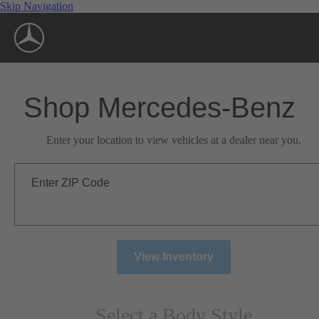
Skip Navigation
Shop Mercedes-Benz
Enter your location to view vehicles at a dealer near you.
Enter ZIP Code
View Inventory
Select a Body Style