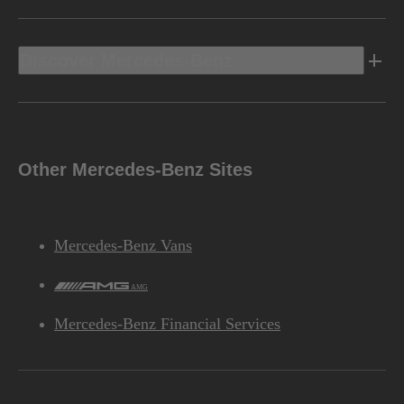
Discover Mercedes-Benz
Other Mercedes-Benz Sites
Mercedes-Benz Vans
AMG
Mercedes-Benz Financial Services