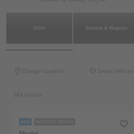
SUVs
Sedans & Wagons