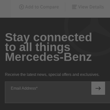
Stay connected
to all things
Mercedes-Benz
Receive the latest news, special offers and exclusives.
Email Address