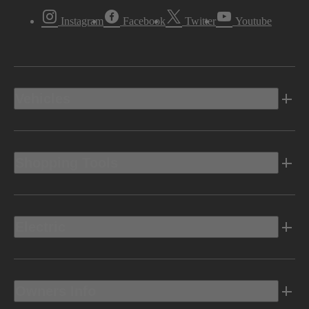
Instagram
Facebook
Twitter
Youtube
Vehicles
Shopping Tools
Electric
Owners Info