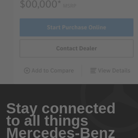
Stay connected
to all things
Mercedes-Benz