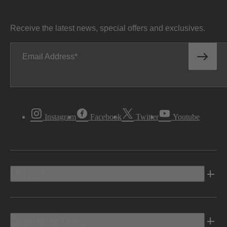
Receive the latest news, special offers and exclusives.
Email Address
Instagram
Facebook
Twitter
Youtube
Vehicles
Shopping Tools