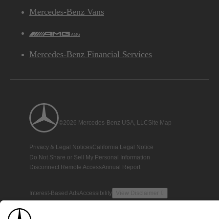
Mercedes-Benz Vans
AMG
Mercedes-Benz Financial Services
©2026 Mercedes-Benz USA, LLC
Site Map
Privacy & Legal Notices
California Legal Notice
Do Not Share or Sell My Personal Information
Disconnect Remote Access
Annual Report
Interest-Based Ads
Accessibility
View Disclaimer