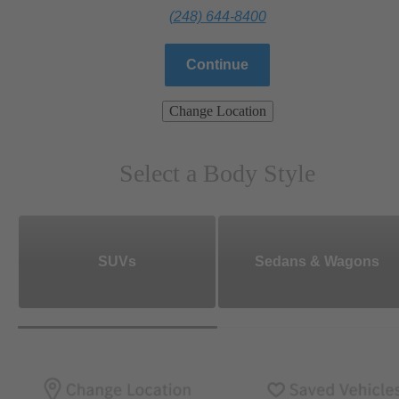
(248) 644-8400
Continue
Change Location
Select a Body Style
SUVs
Sedans & Wagons