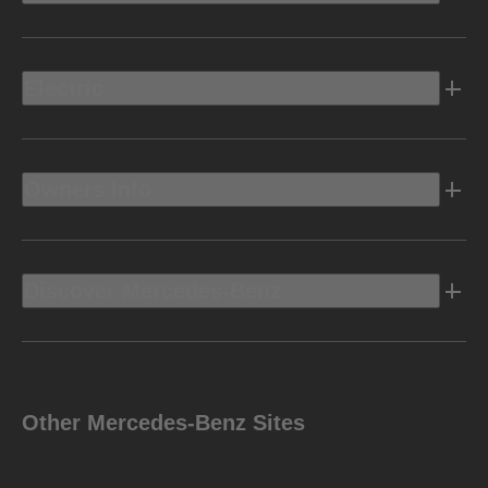
Electric
Owners Info
Discover Mercedes-Benz
Other Mercedes-Benz Sites