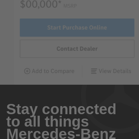
Stay connected
to all things
Mercedes-Benz