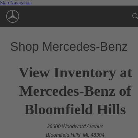
Skip Navigation
Shop Mercedes-Benz
View Inventory at
Mercedes-Benz of
Bloomfield Hills
36600 Woodward Avenue
Bloomfield Hills, MI, 48304