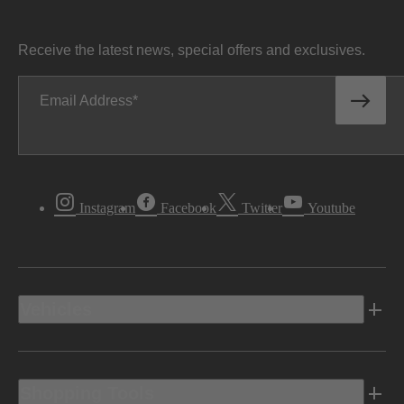
Receive the latest news, special offers and exclusives.
Email Address
Instagram
Facebook
Twitter
Youtube
Vehicles
Shopping Tools