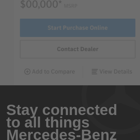
Stay connected
to all things
Mercedes-Benz