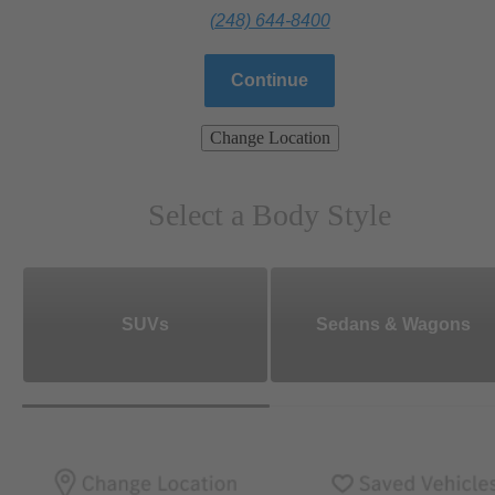
(248) 644-8400
Continue
Change Location
Select a Body Style
SUVs
Sedans & Wagons