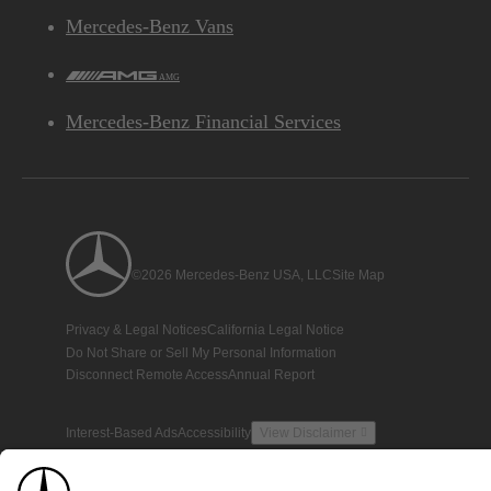
Mercedes-Benz Vans
AMG
Mercedes-Benz Financial Services
©2026 Mercedes-Benz USA, LLC
Site Map
Privacy & Legal Notices
California Legal Notice
Do Not Share or Sell My Personal Information
Disconnect Remote Access
Annual Report
Interest-Based Ads
Accessibility
View Disclaimer