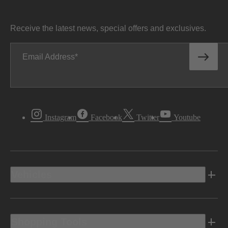
Receive the latest news, special offers and exclusives.
Email Address
Instagram
Facebook
Twitter
Youtube
Vehicles
Shopping Tools