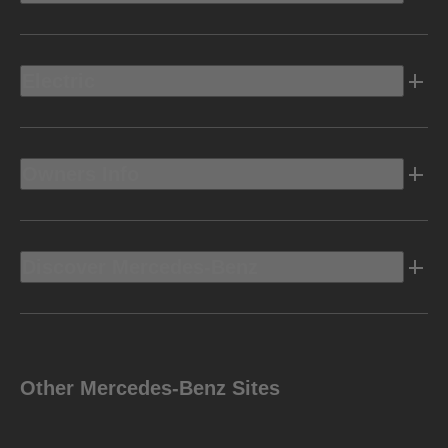
Electric
Owners Info
Discover Mercedes-Benz
Other Mercedes-Benz Sites