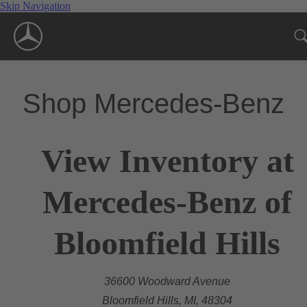
Skip Navigation
Shop Mercedes-Benz
View Inventory at
Mercedes-Benz of
Bloomfield Hills
36600 Woodward Avenue
Bloomfield Hills, MI, 48304