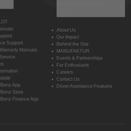
 Info
Discover Mercedes-
Benz
LOT
anuals
About Us
pport
Our Impact
ce Support
Behind the Star
 Warranty Manuals
MANUFAKTUR
Service
Events & Partnerships
es
For Enthusiasts
formation
Careers
pdate
Contact Us
-Benz App
Driver Assistance Features
Benz Store
Benz Finance App