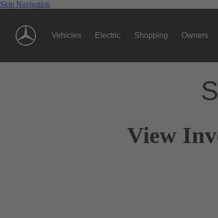
Skip Navigation
Vehicles
Electric
Shopping
Owners
S
View Inv