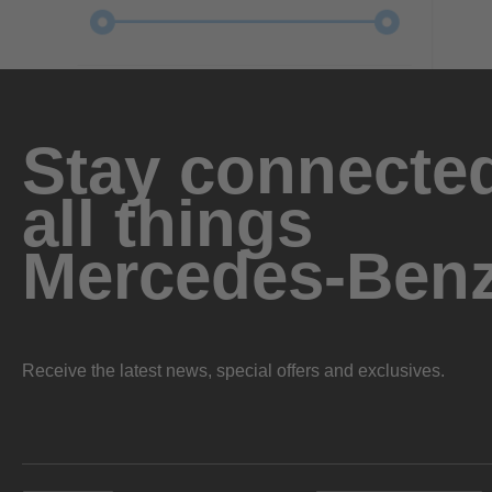
Stay connected
all things
Mercedes-Ben
Receive the latest news, special offers and exclusives.