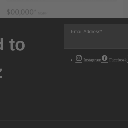
Email Address
 to
Instagram
Facebook
z