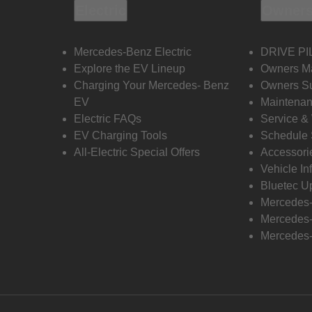
Electric
Owners
Mercedes-Benz Electric
DRIVE PI
Explore the EV Lineup
Owners M
Charging Your Mercedes- Benz
Owners Su
EV
Maintenan
Electric FAQs
Service &
EV Charging Tools
Schedule 
All-Electric Special Offers
Accessori
Vehicle In
Bluetec U
Mercedes
Mercedes-
Mercedes-