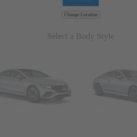
Change Location
Select a Body Style
ns & Wagons
Coupes