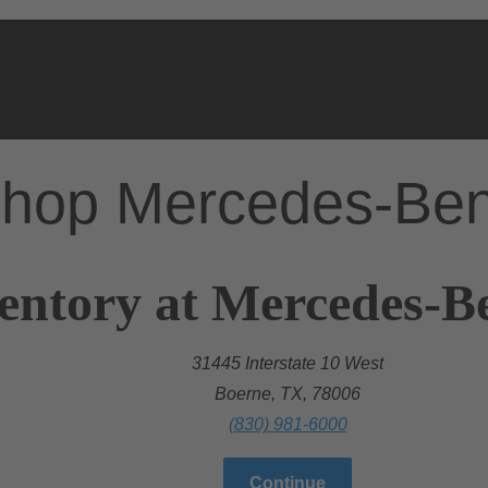
hop Mercedes-Be
entory at Mercedes-B
31445 Interstate 10 West
Boerne, TX, 78006
(830) 981-6000
Continue