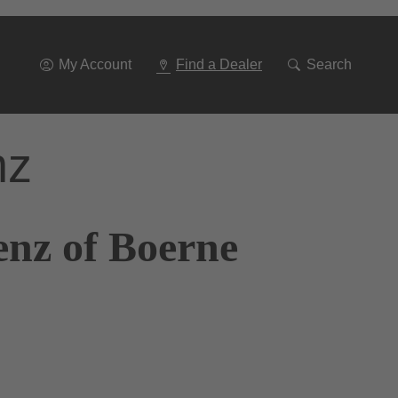
Go
To
Navigation
My Account
Find a Dealer
Search
nz
enz of Boerne