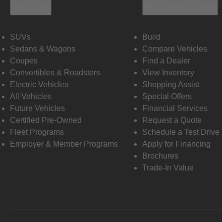
Vehicles
Shopping Tools
SUVs
Build
Sedans & Wagons
Compare Vehicles
Coupes
Find a Dealer
Convertibles & Roadsters
View Inventory
Electric Vehicles
Shopping Assist
All Vehicles
Special Offers
Future Vehicles
Financial Services
Certified Pre-Owned
Request a Quote
Fleet Programs
Schedule a Test Drive
Employer & Member Programs
Apply for Financing
Brochures
Trade-In Value