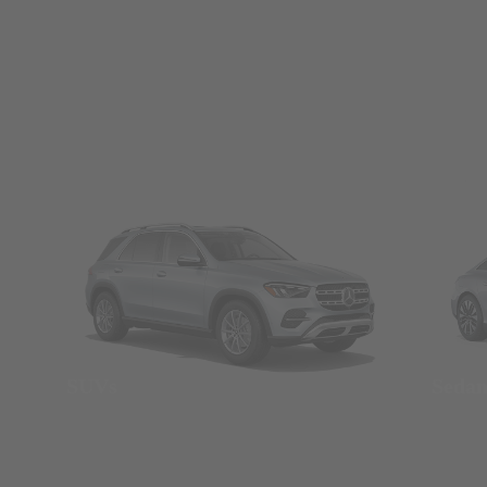
SUVs
Seda