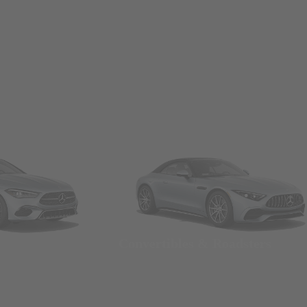
Convertibles & Roadsters