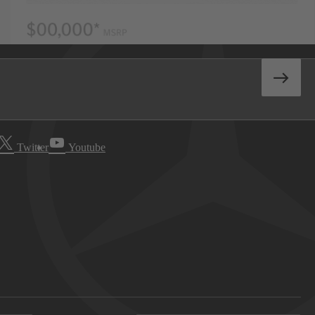
Twitter
Youtube