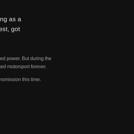
ing as a
st, got
ed power. But during the
d motorsport forever.
nsmission this time.