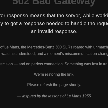
502 Bad Gateway
ror response means that the server, while work
y to get a response needed to handle the reque
an invalid response.
s of Le Mans, the Mercedes-Benz 300 SLRs roared with unmatch
nal was misunderstood, and a moment’s miscommunication change
ecision — and on perfect connection. Something was lost in tra
We’re restoring the link.
Please refresh the page shortly.
— Inspired by the lessons of Le Mans 1955