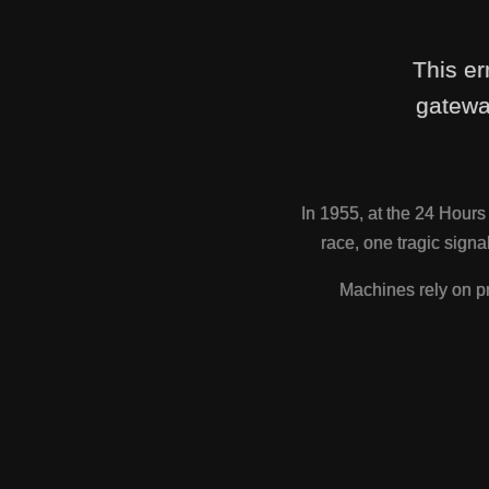
This er
gatewa
In 1955, at the 24 Hour
race, one tragic sig
Machines rely on pr