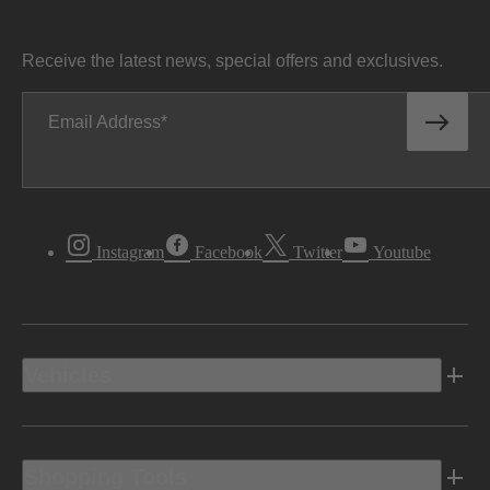
Receive the latest news, special offers and exclusives.
Email Address
Instagram
Facebook
Twitter
Youtube
Vehicles
Shopping Tools