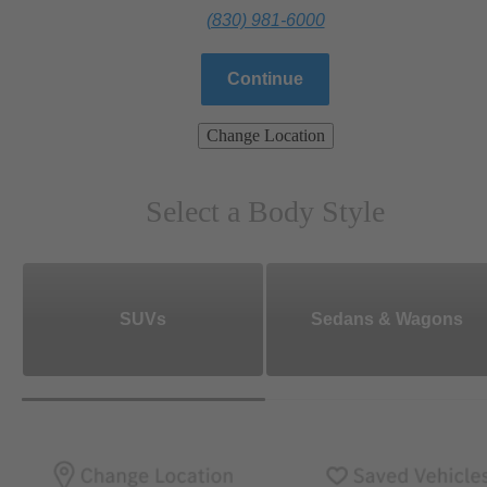
(830) 981-6000
Continue
Change Location
Select a Body Style
SUVs
Sedans & Wagons