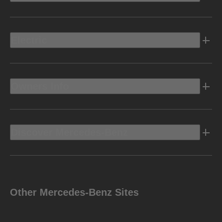
Electric
Owners Info
Discover Mercedes-Benz
Other Mercedes-Benz Sites