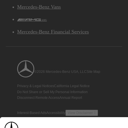
Mercedes-Benz Vans
AMG
Mercedes-Benz Financial Services
©2026 Mercedes-Benz USA, LLC
Site Map
Privacy & Legal Notices
California Legal Notice
Do Not Share or Sell My Personal Information
Disconnect Remote Access
Annual Report
Interest-Based Ads
Accessibility
View Disclaimer