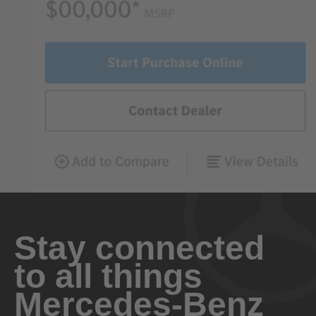
Stay connected
to all things
Mercedes-Benz