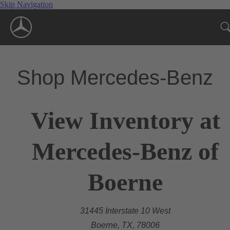
Skip Navigation
Shop Mercedes-Benz
View Inventory at
Mercedes-Benz of
Boerne
31445 Interstate 10 West
Boerne, TX, 78006