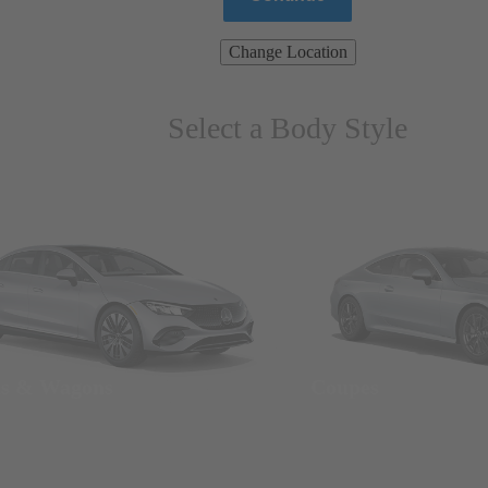
Change Location
Select a Body Style
ns & Wagons
Coupes