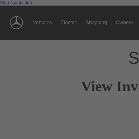
Skip Navigation
Vehicles
Electric
Shopping
Owners
S
View Inv