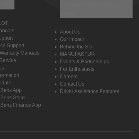
 Info
Discover Mercedes-
Benz
LOT
anuals
About Us
pport
Our Impact
ce Support
Behind the Star
 Warranty Manuals
MANUFAKTUR
Service
Events & Partnerships
es
For Enthusiasts
formation
Careers
pdate
Contact Us
-Benz App
Driver Assistance Features
Benz Store
Benz Finance App