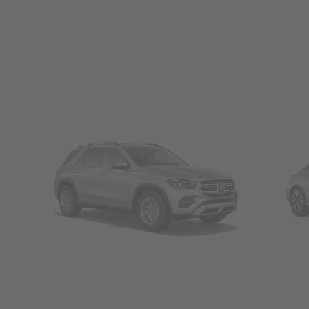
SUVs
Seda