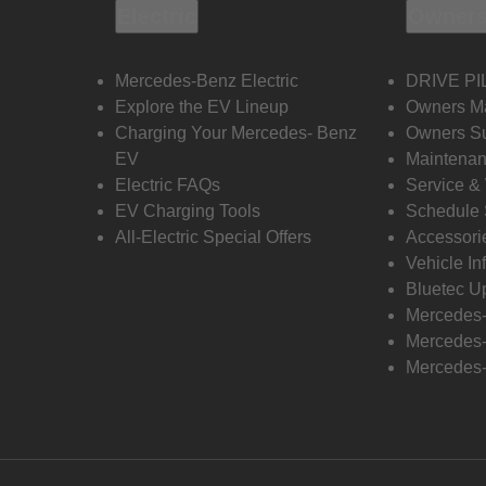
Electric
Owners
Mercedes-Benz Electric
DRIVE PI
Explore the EV Lineup
Owners M
Charging Your Mercedes- Benz
Owners Su
EV
Maintenan
Electric FAQs
Service &
EV Charging Tools
Schedule 
All-Electric Special Offers
Accessori
Vehicle In
Bluetec U
Mercedes
Mercedes-
Mercedes-