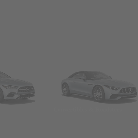
Convertibles & Roadsters