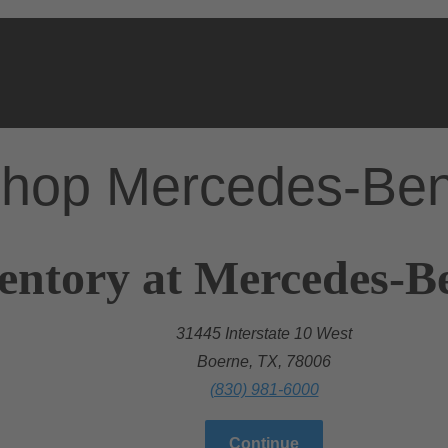
hop Mercedes-Be
entory at Mercedes-B
31445 Interstate 10 West
Boerne, TX, 78006
(830) 981-6000
Continue