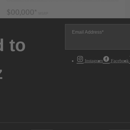
Email Address
 to
Instagram
Facebook
z