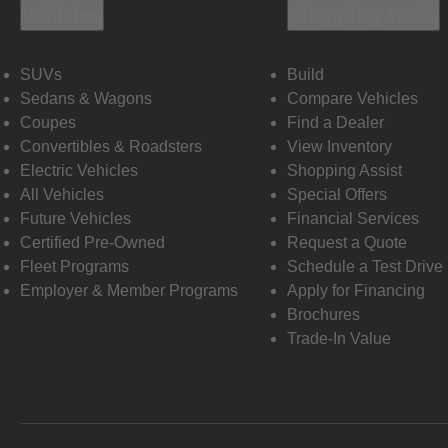
Vehicles
Shopping Tools
SUVs
Build
Sedans & Wagons
Compare Vehicles
Coupes
Find a Dealer
Convertibles & Roadsters
View Inventory
Electric Vehicles
Shopping Assist
All Vehicles
Special Offers
Future Vehicles
Financial Services
Certified Pre-Owned
Request a Quote
Fleet Programs
Schedule a Test Drive
Employer & Member Programs
Apply for Financing
Brochures
Trade-In Value