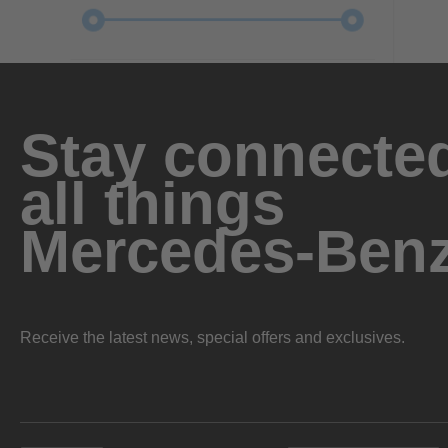
Stay connected
all things
Mercedes-Ben
Receive the latest news, special offers and exclusives.