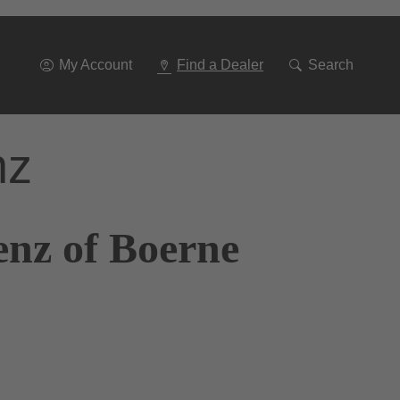
Go
To
Navigation
My Account
Find a Dealer
Search
nz
enz of Boerne