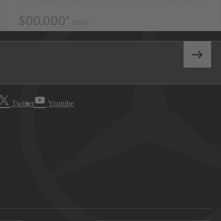
Twitter
Youtube