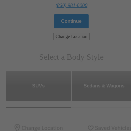
(830) 981-6000
Continue
Change Location
Select a Body Style
SUVs
Sedans & Wagons