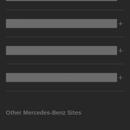
Electric
Owners Info
Discover Mercedes-Benz
Other Mercedes-Benz Sites