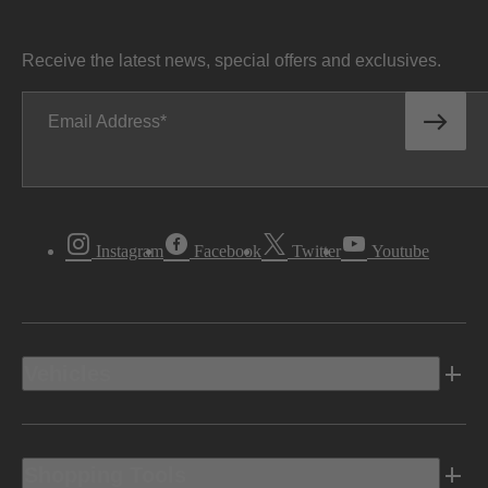
Receive the latest news, special offers and exclusives.
Email Address
Instagram
Facebook
Twitter
Youtube
Vehicles
Shopping Tools