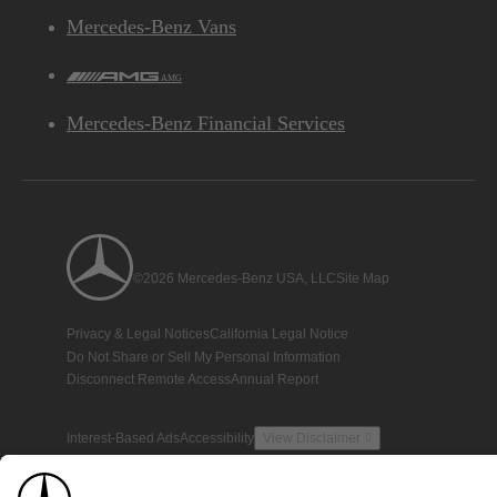
Mercedes-Benz Vans
AMG
Mercedes-Benz Financial Services
©2026 Mercedes-Benz USA, LLC
Site Map
Privacy & Legal Notices
California Legal Notice
Do Not Share or Sell My Personal Information
Disconnect Remote Access
Annual Report
Interest-Based Ads
Accessibility
View Disclaimer