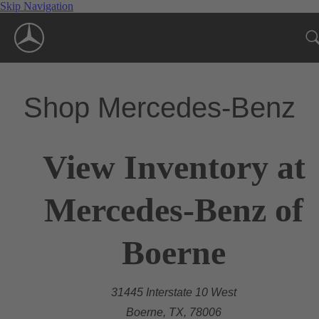
Skip Navigation
Shop Mercedes-Benz
View Inventory at
Mercedes-Benz of
Boerne
31445 Interstate 10 West
Boerne, TX, 78006