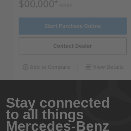
Stay connected
to all things
Mercedes-Benz