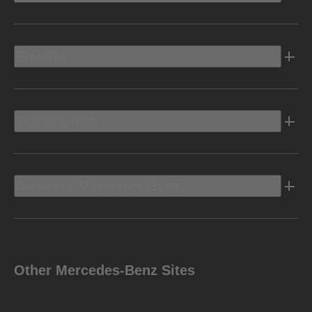
Electric
Owners Info
Discover Mercedes-Benz
Other Mercedes-Benz Sites