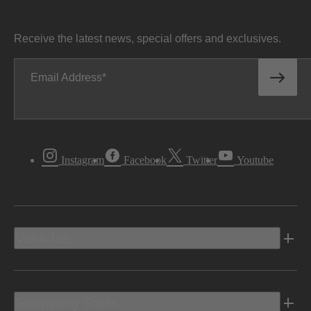
Receive the latest news, special offers and exclusives.
Email Address
Instagram
Facebook
Twitter
Youtube
Vehicles
Shopping Tools