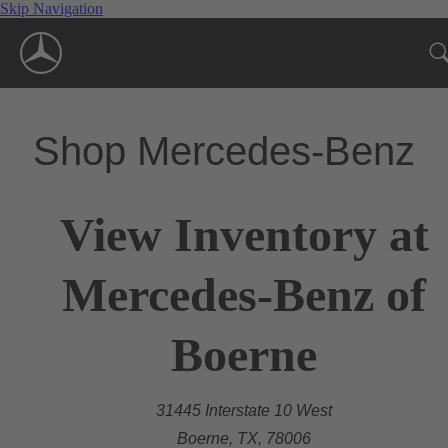
Skip Navigation
Shop Mercedes-Benz
View Inventory at
Mercedes-Benz of
Boerne
31445 Interstate 10 West
Boerne, TX, 78006