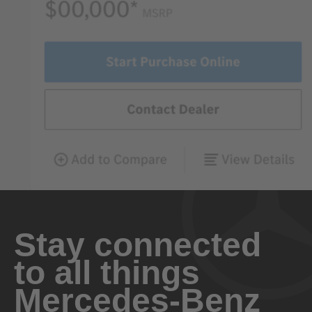
Stay connected
to all things
Mercedes-Benz