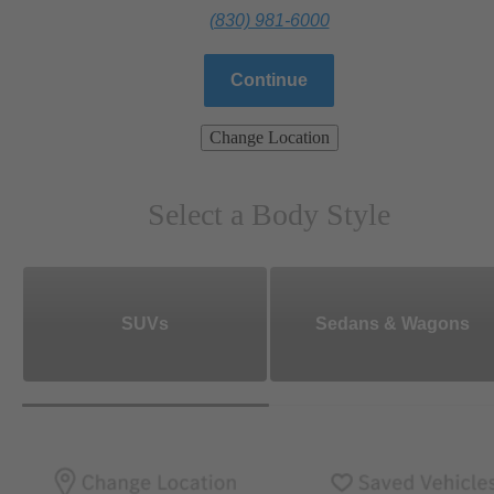
(830) 981-6000
Continue
Change Location
Select a Body Style
SUVs
Sedans & Wagons