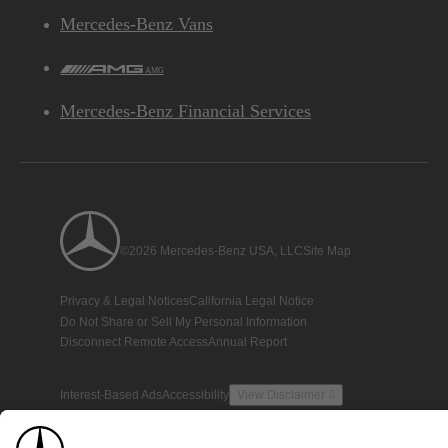
Mercedes-Benz Vans
AMG
Mercedes-Benz Financial Services
©2026 Mercedes-Benz USA, LLC
Site Map
Privacy & Legal Notices
California Legal Notice
Do Not Share or Sell My Personal Information
Disconnect Remote Access
Annual Report
Interest-Based Ads
Accessibility
View Disclaimer