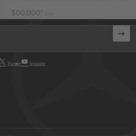
Twitter
Youtube