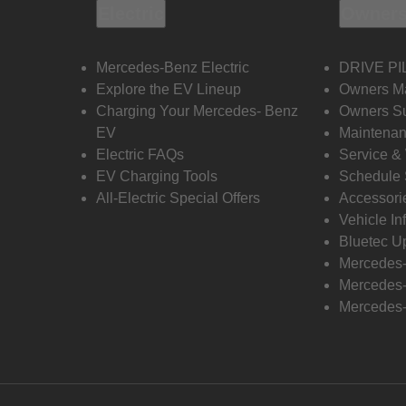
Electric
Owners
Mercedes-Benz Electric
DRIVE PI
Explore the EV Lineup
Owners M
Charging Your Mercedes- Benz
Owners Su
EV
Maintenan
Electric FAQs
Service &
EV Charging Tools
Schedule 
All-Electric Special Offers
Accessori
Vehicle In
Bluetec U
Mercedes
Mercedes-
Mercedes-