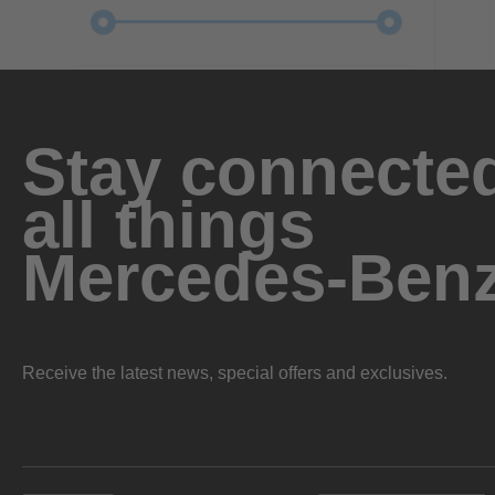
Stay connected
all things
Mercedes-Ben
Receive the latest news, special offers and exclusives.