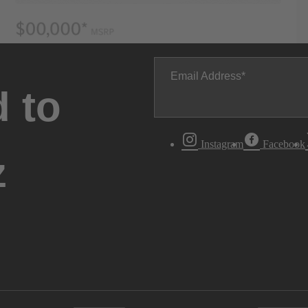
Email Address
 to
Instagram
Facebook
z