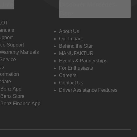
 Info
Discover Mercedes-
Benz
LOT
anuals
About Us
pport
Our Impact
ce Support
Behind the Star
 Warranty Manuals
MANUFAKTUR
Service
Events & Partnerships
es
For Enthusiasts
formation
Careers
pdate
Contact Us
-Benz App
Driver Assistance Features
Benz Store
Benz Finance App