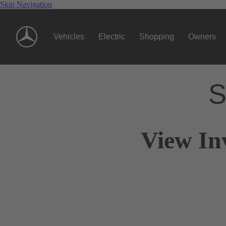
Skip Navigation
Vehicles
Electric
Shopping
Owners
S
View In