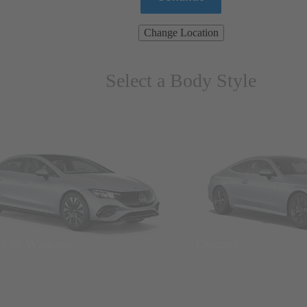
Change Location
Select a Body Style
ns & Wagons
Coupes