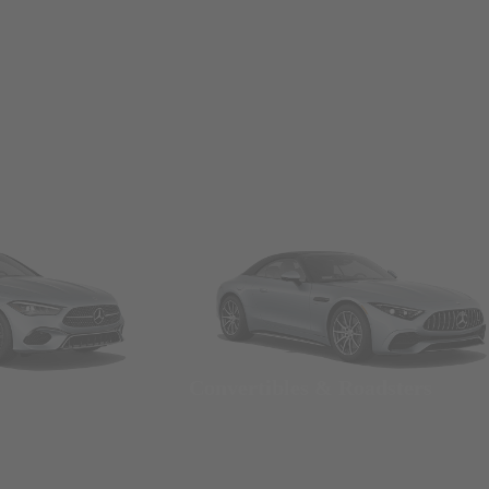
Convertibles & Roadsters