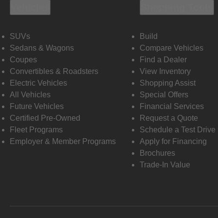
Vehicles
Shopping Tools
SUVs
Build
Sedans & Wagons
Compare Vehicles
Coupes
Find a Dealer
Convertibles & Roadsters
View Inventory
Electric Vehicles
Shopping Assist
All Vehicles
Special Offers
Future Vehicles
Financial Services
Certified Pre-Owned
Request a Quote
Fleet Programs
Schedule a Test Drive
Employer & Member Programs
Apply for Financing
Brochures
Trade-In Value