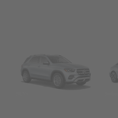
SUVs
Seda