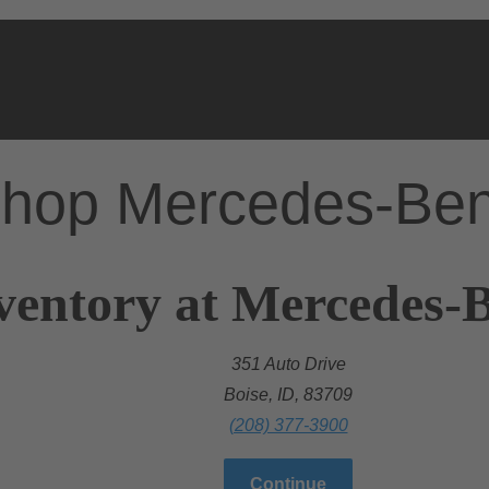
hop Mercedes-Be
ventory at Mercedes-B
351 Auto Drive
Boise, ID, 83709
(208) 377-3900
Continue