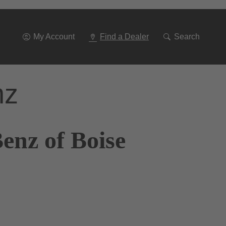
Go
To
Navigation
My Account
Find a Dealer
Search
nz
enz of Boise