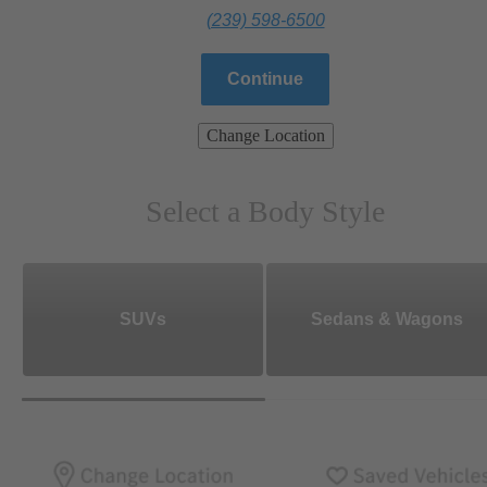
(239) 598-6500
Continue
Change Location
Select a Body Style
SUVs
Sedans & Wagons