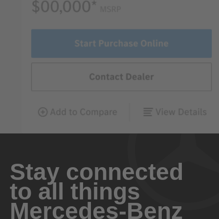
Stay connected
to all things
Mercedes-Benz