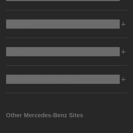
Electric
Owners Info
Discover Mercedes-Benz
Other Mercedes-Benz Sites