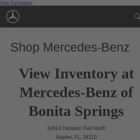
Skip Navigation
Shop Mercedes-Benz
View Inventory at
Mercedes-Benz of
Bonita Springs
14610 Tamiami Trail North
Naples, FL, 34110