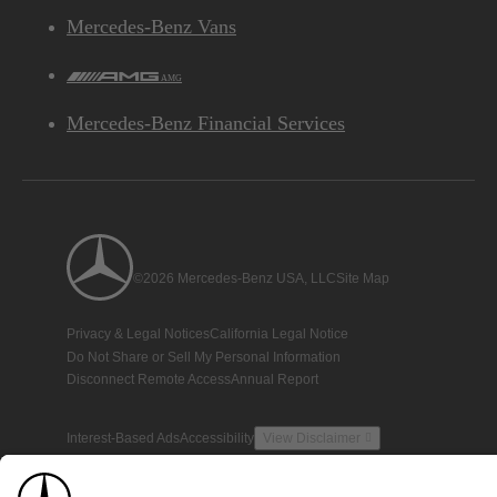
Mercedes-Benz Vans
AMG
Mercedes-Benz Financial Services
©2026 Mercedes-Benz USA, LLC
Site Map
Privacy & Legal Notices
California Legal Notice
Do Not Share or Sell My Personal Information
Disconnect Remote Access
Annual Report
Interest-Based Ads
Accessibility
View Disclaimer