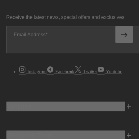
Receive the latest news, special offers and exclusives.
Email Address
Instagram
Facebook
Twitter
Youtube
Vehicles
Shopping Tools