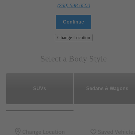
(239) 598-6500
Continue
Change Location
Select a Body Style
SUVs
Sedans & Wagons