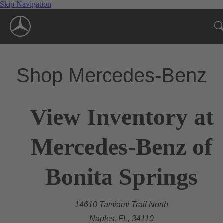
Skip Navigation
Shop Mercedes-Benz
View Inventory at
Mercedes-Benz of
Bonita Springs
14610 Tamiami Trail North
Naples, FL, 34110