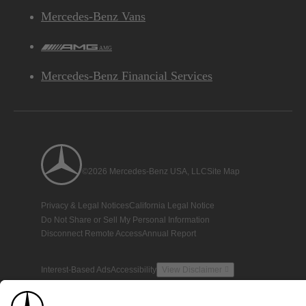
Mercedes-Benz Vans
AMG
Mercedes-Benz Financial Services
©2026 Mercedes-Benz USA, LLC
Site Map
Privacy & Legal Notices
California Legal Notice
Do Not Share or Sell My Personal Information
Disconnect Remote Access
Annual Report
Interest-Based Ads
Accessibility
View Disclaimer