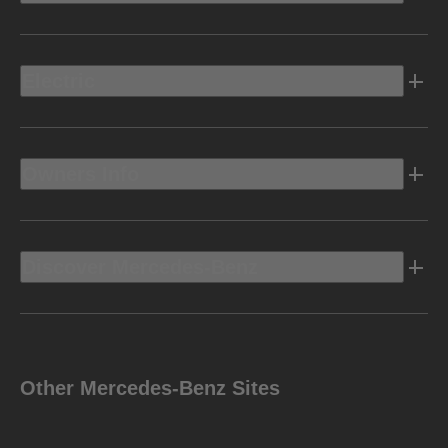
Electric
Owners Info
Discover Mercedes-Benz
Other Mercedes-Benz Sites