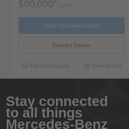
Stay connected
to all things
Mercedes-Benz