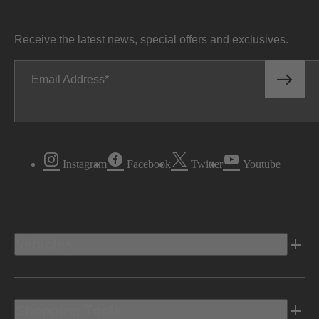
Receive the latest news, special offers and exclusives.
Email Address
Instagram
Facebook
Twitter
Youtube
Vehicles
Shopping Tools