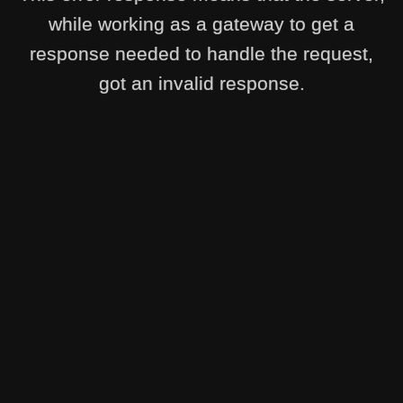
while working as a gateway to get a
response needed to handle the request,
got an invalid response.