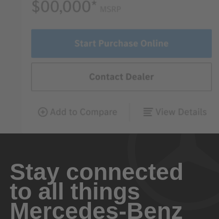
Stay connected
to all things
Mercedes-Benz