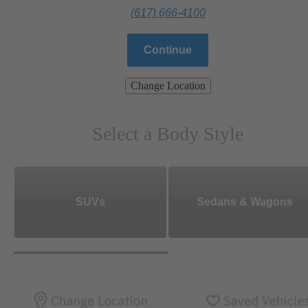
(617) 666-4100
Continue
Change Location
Select a Body Style
SUVs
Sedans & Wagons