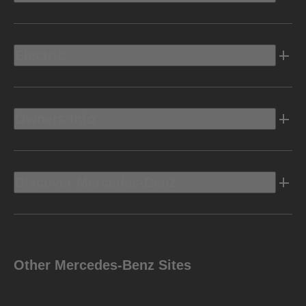
Electric
Owners Info
Discover Mercedes-Benz
Other Mercedes-Benz Sites