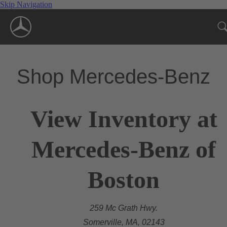
Skip Navigation
Shop Mercedes-Benz
View Inventory at
Mercedes-Benz of
Boston
259 Mc Grath Hwy.
Somerville, MA, 02143