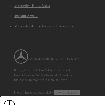
Mercedes-Benz Vans
AMG
Mercedes-Benz Financial Services
©2026 Mercedes-Benz USA, LLC
Site Map
Privacy & Legal Notices
California Legal Notice
Do Not Share or Sell My Personal Information
Disconnect Remote Access
Annual Report
Interest-Based Ads
Accessibility
View Disclaimer