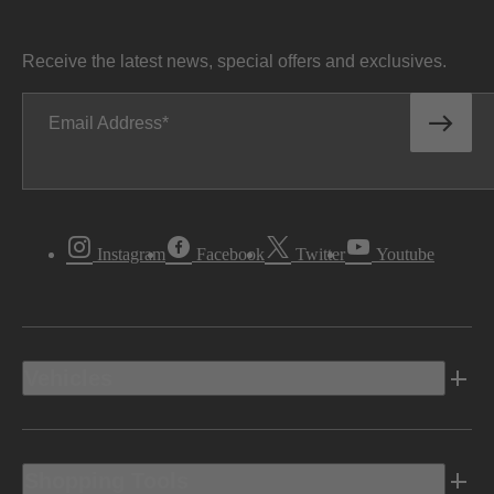
Receive the latest news, special offers and exclusives.
Email Address
Instagram
Facebook
Twitter
Youtube
Vehicles
Shopping Tools