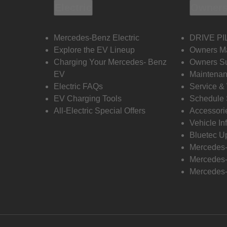
Electric
Owners
Mercedes-Benz Electric
DRIVE PI
Explore the EV Lineup
Owners M
Charging Your Mercedes- Benz
Owners Su
EV
Maintenan
Electric FAQs
Service &
EV Charging Tools
Schedule 
All-Electric Special Offers
Accessori
Vehicle In
Bluetec U
Mercedes
Mercedes-
Mercedes-