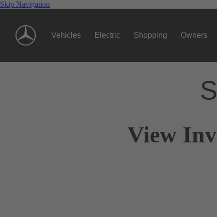
Skip Navigation
Vehicles
Electric
Shopping
Owners
S
View Inv