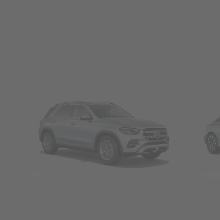
SUVs
Seda