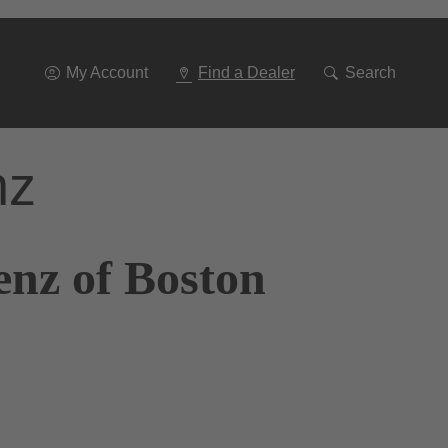
Go
To
Navigation
My Account
Find a Dealer
Search
nz
enz of Boston