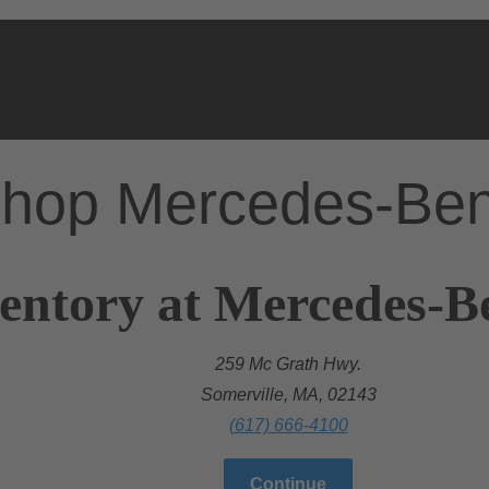
hop Mercedes-Be
entory at Mercedes-B
259 Mc Grath Hwy.
Somerville, MA, 02143
(617) 666-4100
Continue