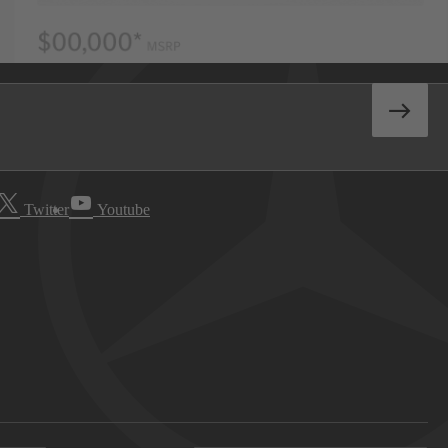
Twitter
Youtube