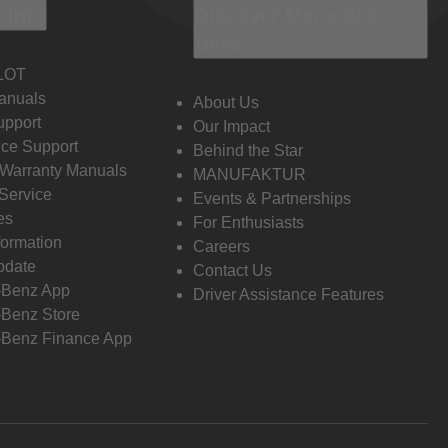
 Info
Discover Mercedes-
Benz
LOT
anuals
About Us
pport
Our Impact
ce Support
Behind the Star
 Warranty Manuals
MANUFAKTUR
Service
Events & Partnerships
es
For Enthusiasts
formation
Careers
pdate
Contact Us
-Benz App
Driver Assistance Features
Benz Store
Benz Finance App