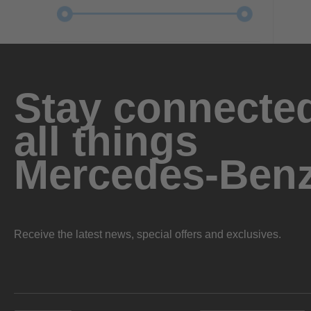
Stay connected
all things
Mercedes-Ben
Receive the latest news, special offers and exclusives.