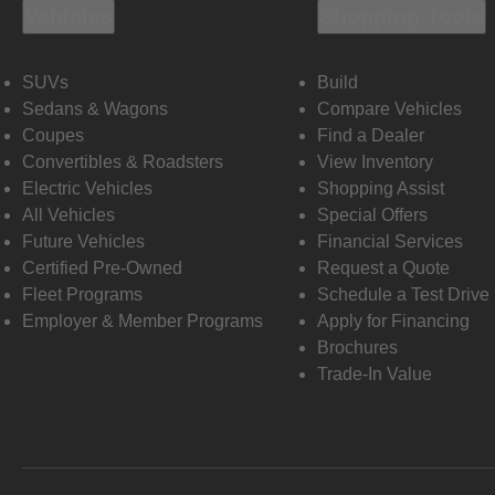
Vehicles
Shopping Tools
SUVs
Build
Sedans & Wagons
Compare Vehicles
Coupes
Find a Dealer
Convertibles & Roadsters
View Inventory
Electric Vehicles
Shopping Assist
All Vehicles
Special Offers
Future Vehicles
Financial Services
Certified Pre-Owned
Request a Quote
Fleet Programs
Schedule a Test Drive
Employer & Member Programs
Apply for Financing
Brochures
Trade-In Value