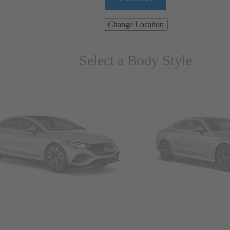
Change Location
Select a Body Style
ns & Wagons
Coupes