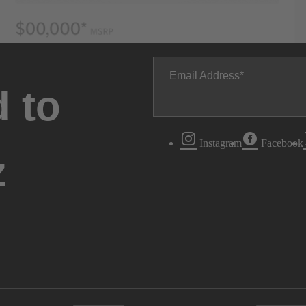
Email Address
 to
Instagram
Facebook
z