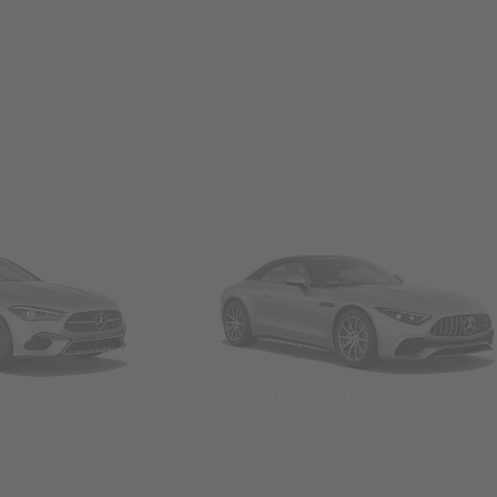
Convertibles & Roadsters