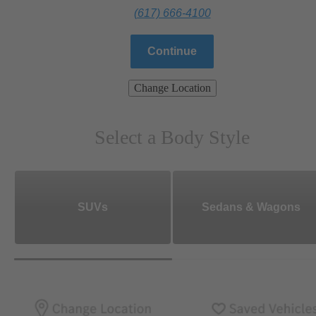
(617) 666-4100
Continue
Change Location
Select a Body Style
SUVs
Sedans & Wagons