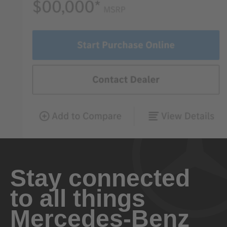
Stay connected
to all things
Mercedes-Benz