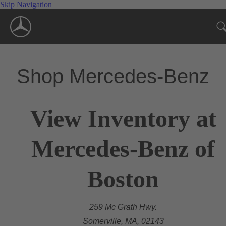
Skip Navigation
Shop Mercedes-Benz
View Inventory at
Mercedes-Benz of
Boston
259 Mc Grath Hwy.
Somerville, MA, 02143