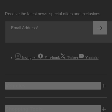
Receive the latest news, special offers and exclusives.
Email Address
Instagram
Facebook
Twitter
Youtube
Vehicles
Shopping Tools