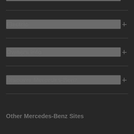
Electric
Owners Info
Discover Mercedes-Benz
Other Mercedes-Benz Sites