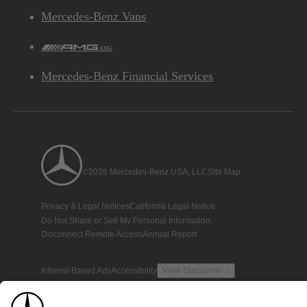
Mercedes-Benz Vans
AMG
Mercedes-Benz Financial Services
©2026 Mercedes-Benz USA, LLC
Site Map
Privacy & Legal Notices
California Legal Notice
Do Not Share or Sell My Personal Information
Disconnect Remote Access
Annual Report
Interest-Based Ads
Accessibility
View Disclaimer