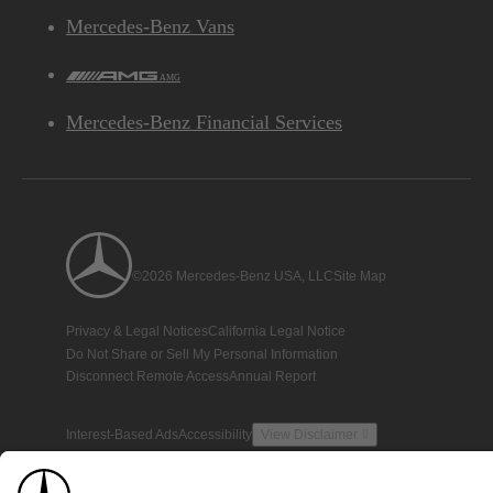
Mercedes-Benz Vans
AMG
Mercedes-Benz Financial Services
©2026 Mercedes-Benz USA, LLC
Site Map
Privacy & Legal Notices
California Legal Notice
Do Not Share or Sell My Personal Information
Disconnect Remote Access
Annual Report
Interest-Based Ads
Accessibility
View Disclaimer