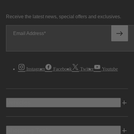
Receive the latest news, special offers and exclusives.
Email Address
Instagram
Facebook
Twitter
Youtube
Vehicles
Shopping Tools