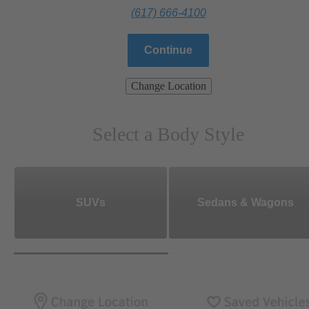
(617) 666-4100
Continue
Change Location
Select a Body Style
SUVs
Sedans & Wagons