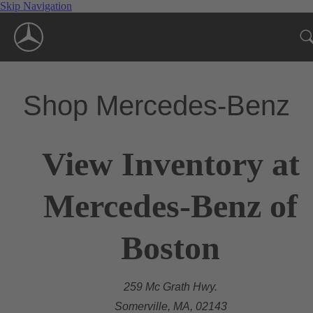
Skip Navigation
Shop Mercedes-Benz
View Inventory at
Mercedes-Benz of
Boston
259 Mc Grath Hwy.
Somerville, MA, 02143