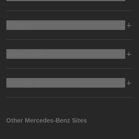
Electric
Owners Info
Discover Mercedes-Benz
Other Mercedes-Benz Sites