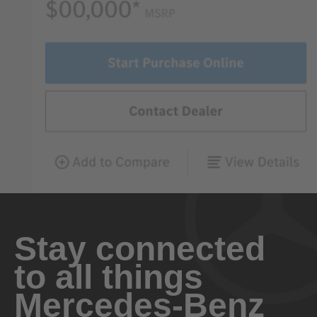
Stay connected
to all things
Mercedes-Benz