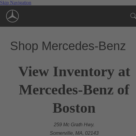
Skip Navigation
Shop Mercedes-Benz
View Inventory at
Mercedes-Benz of
Boston
259 Mc Grath Hwy.
Somerville, MA, 02143