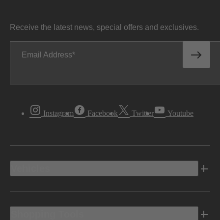
Receive the latest news, special offers and exclusives.
Email Address
Instagram
Facebook
Twitter
Youtube
Vehicles
Shopping Tools