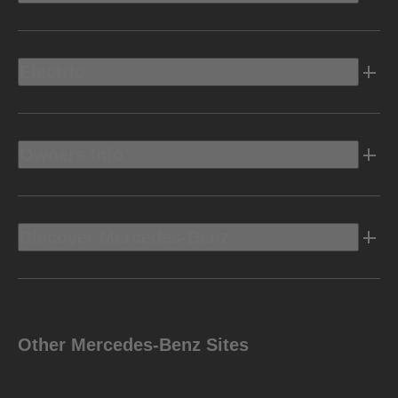
Electric
Owners Info
Discover Mercedes-Benz
Other Mercedes-Benz Sites