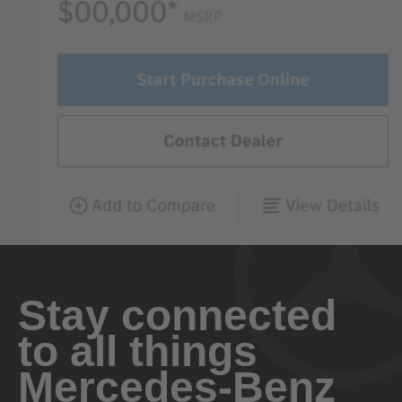
Stay connected
to all things
Mercedes-Benz