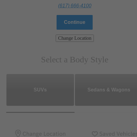
(617) 666-4100
Continue
Change Location
Select a Body Style
SUVs
Sedans & Wagons