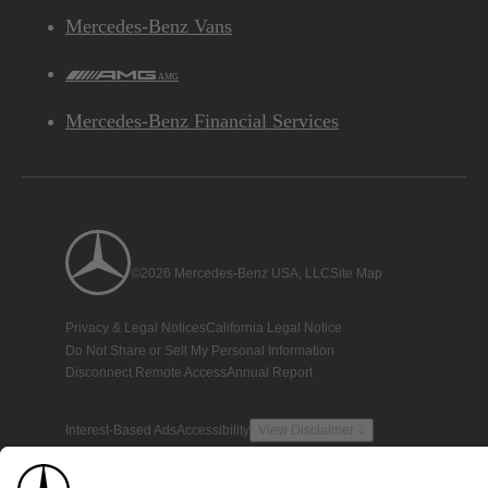
Mercedes-Benz Vans
AMG
Mercedes-Benz Financial Services
©2026 Mercedes-Benz USA, LLC
Site Map
Privacy & Legal Notices
California Legal Notice
Do Not Share or Sell My Personal Information
Disconnect Remote Access
Annual Report
Interest-Based Ads
Accessibility
View Disclaimer