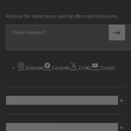
Receive the latest news, special offers and exclusives.
Email Address
Instagram
Facebook
Twitter
Youtube
Vehicles
Shopping Tools