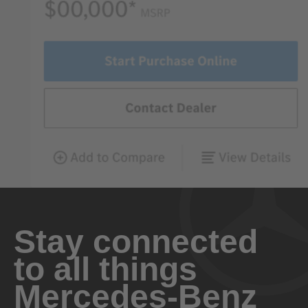
Stay connected
to all things
Mercedes-Benz