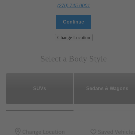
(270) 745-0001
Continue
Change Location
Select a Body Style
SUVs
Sedans & Wagons