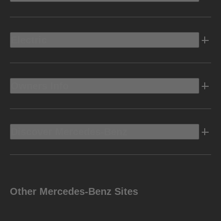
Electric
Owners Info
Discover Mercedes-Benz
Other Mercedes-Benz Sites