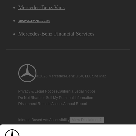
Mercedes-Benz Vans
AMG
Mercedes-Benz Financial Services
©2026 Mercedes-Benz USA, LLC
Site Map
Privacy & Legal Notices
California Legal Notice
Do Not Share or Sell My Personal Information
Disconnect Remote Access
Annual Report
Interest-Based Ads
Accessibility
View Disclaimer