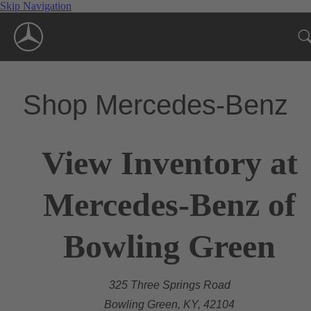
Skip Navigation
Shop Mercedes-Benz
View Inventory at
Mercedes-Benz of
Bowling Green
325 Three Springs Road
Bowling Green, KY, 42104