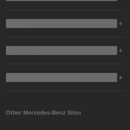
Electric
Owners Info
Discover Mercedes-Benz
Other Mercedes-Benz Sites