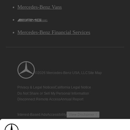
Mercedes-Benz Vans
AMG
Mercedes-Benz Financial Services
©2026 Mercedes-Benz USA, LLC
Site Map
Privacy & Legal Notices
California Legal Notice
Do Not Share or Sell My Personal Information
Disconnect Remote Access
Annual Report
Interest-Based Ads
Accessibility
View Disclaimer