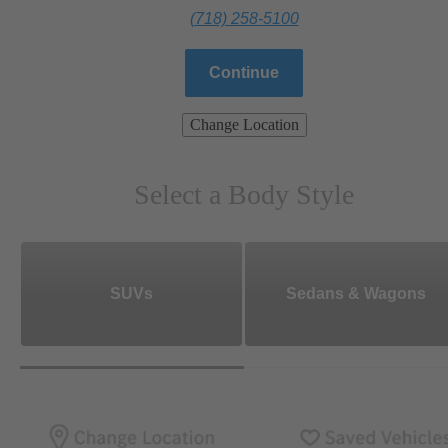
(718) 258-5100
Continue
Change Location
Select a Body Style
SUVs
Sedans & Wagons