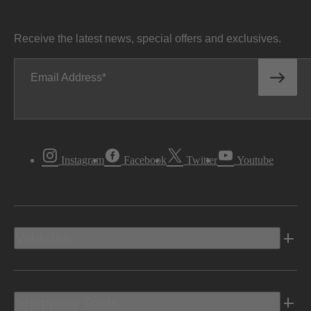
Receive the latest news, special offers and exclusives.
Email Address
Instagram
Facebook
Twitter
Youtube
Vehicles
Shopping Tools