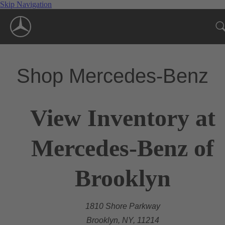
Skip Navigation
Shop Mercedes-Benz
View Inventory at
Mercedes-Benz of
Brooklyn
1810 Shore Parkway
Brooklyn, NY, 11214