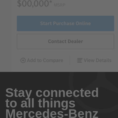
Stay connected
to all things
Mercedes-Benz