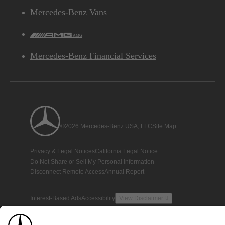
Mercedes-Benz Vans
AMG
Mercedes-Benz Financial Services
©2026 Mercedes-Benz USA, LLC
Site Map
Privacy & Legal Notices
California Legal Notice
Do Not Share or Sell My Personal Information
Disconnect Remote Access
Annual Report
Interest-Based Ads
Accessibility
View Disclaimer