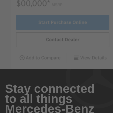
Stay connected
to all things
Mercedes-Benz