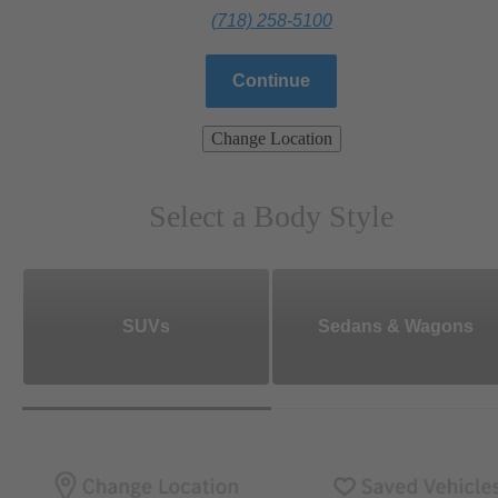
(718) 258-5100
Continue
Change Location
Select a Body Style
SUVs
Sedans & Wagons