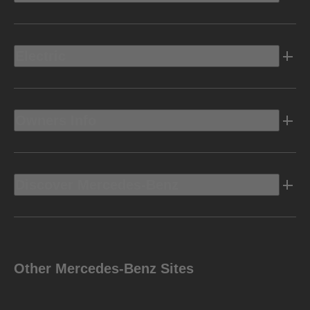
Electric
Owners Info
Discover Mercedes-Benz
Other Mercedes-Benz Sites