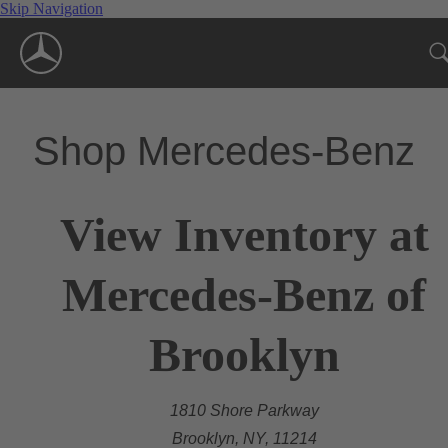
Skip Navigation
Shop Mercedes-Benz
View Inventory at
Mercedes-Benz of
Brooklyn
1810 Shore Parkway
Brooklyn, NY, 11214