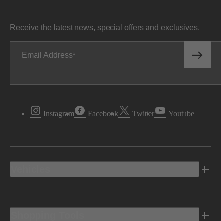
Receive the latest news, special offers and exclusives.
Email Address
Instagram
Facebook
Twitter
Youtube
Vehicles
Shopping Tools