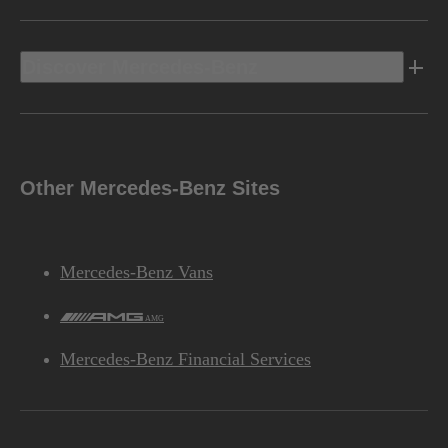
Discover Mercedes-Benz
Other Mercedes-Benz Sites
Mercedes-Benz Vans
AMG
Mercedes-Benz Financial Services