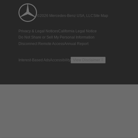
©2026 Mercedes-Benz USA, LLC
Site Map
Privacy & Legal Notices
California Legal Notice
Do Not Share or Sell My Personal Information
Disconnect Remote Access
Annual Report
Interest-Based Ads
Accessibility
View Disclaimer