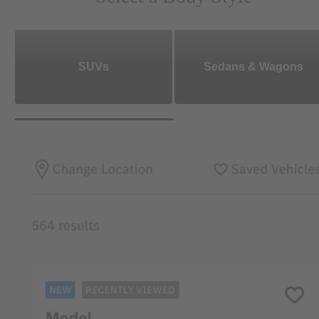
SUVs
Sedans & Wagons