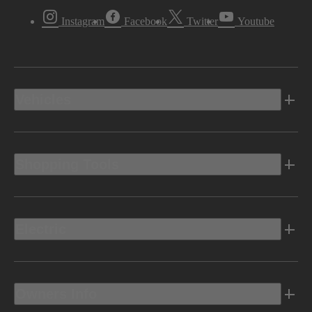
Instagram
Facebook
Twitter
Youtube
Vehicles
Shopping Tools
Electric
Owners Info