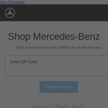
Skip Navigation
Shop Mercedes-Benz
Enter your location to view vehicles at a dealer near you.
Enter ZIP Code
View Inventory
Select a Body Style