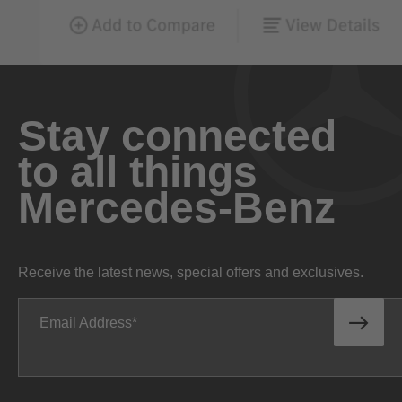
Stay connected
to all things
Mercedes-Benz
Receive the latest news, special offers and exclusives.
Email Address