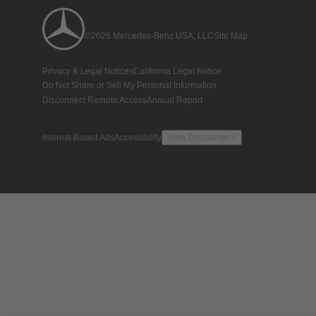
©2026 Mercedes-Benz USA, LLC
Site Map
Privacy & Legal Notices
California Legal Notice
Do Not Share or Sell My Personal Information
Disconnect Remote Access
Annual Report
Interest-Based Ads
Accessibility
View Disclaimer