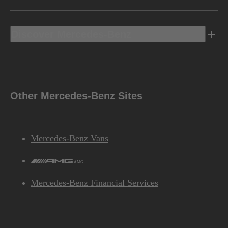
Discover Mercedes-Benz
Other Mercedes-Benz Sites
Mercedes-Benz Vans
AMG
Mercedes-Benz Financial Services