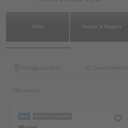
SUVs
Sedans & Wagons