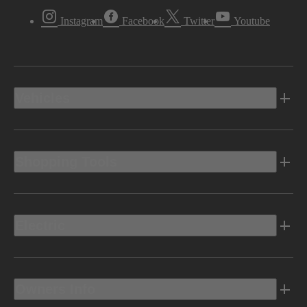
Instagram
Facebook
Twitter
Youtube
Vehicles
Shopping Tools
Electric
Owners Info