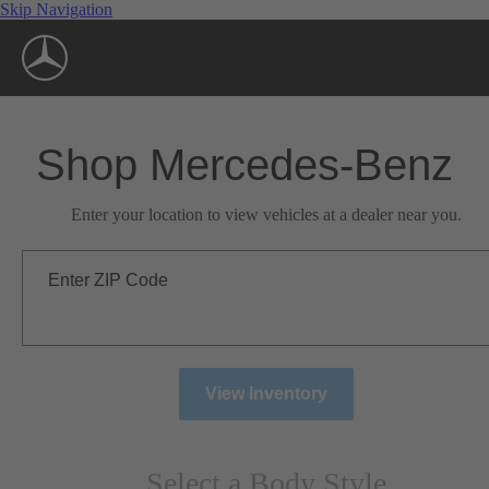
Skip Navigation
Shop Mercedes-Benz
Enter your location to view vehicles at a dealer near you.
Enter ZIP Code
View Inventory
Select a Body Style