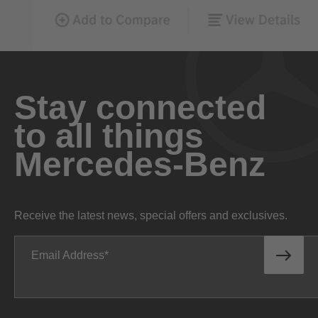
Stay connected
to all things
Mercedes-Benz
Receive the latest news, special offers and exclusives.
Email Address