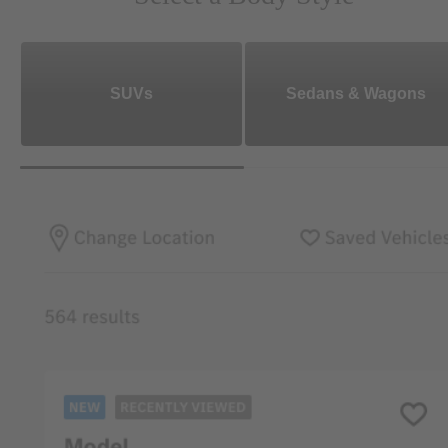
SUVs
Sedans & Wagons