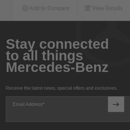
Stay connected
to all things
Mercedes-Benz
Receive the latest news, special offers and exclusives.
Email Address