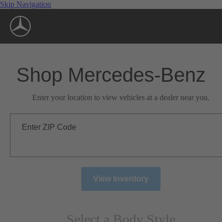
Skip Navigation
Shop Mercedes-Benz
Enter your location to view vehicles at a dealer near you.
Enter ZIP Code
View Inventory
Select a Body Style