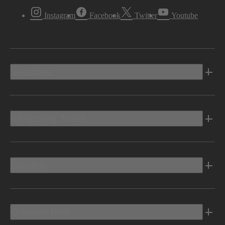
Instagram
Facebook
Twitter
Youtube
Vehicles
Shopping Tools
Electric
Owners Info