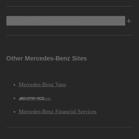
Discover Mercedes-Benz
Other Mercedes-Benz Sites
Mercedes-Benz Vans
AMG
Mercedes-Benz Financial Services