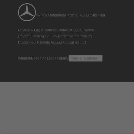
©2026 Mercedes-Benz USA, LLC
Site Map
Privacy & Legal Notices
California Legal Notice
Do Not Share or Sell My Personal Information
Disconnect Remote Access
Annual Report
Interest-Based Ads
Accessibility
View Disclaimer