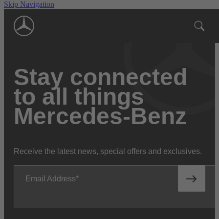
Skip Navigation
Stay connected
to all things
Mercedes-Benz
Receive the latest news, special offers and exclusives.
Email Address