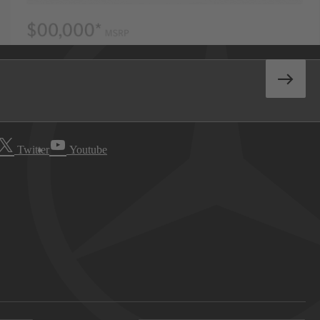
Twitter
Youtube