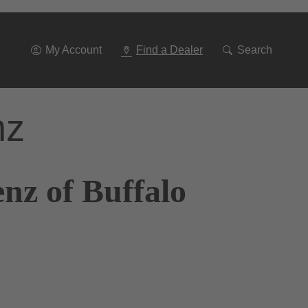
Go
To
Navigation
My Account
Find a Dealer
Search
nz
nz of Buffalo