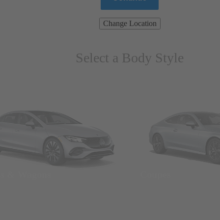
Change Location
Select a Body Style
ns & Wagons
Coupes