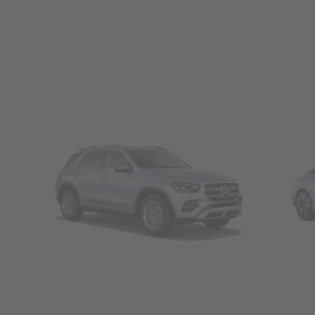
SUVs
Seda