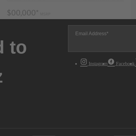
Email Address
 to
Instagram
Facebook
z