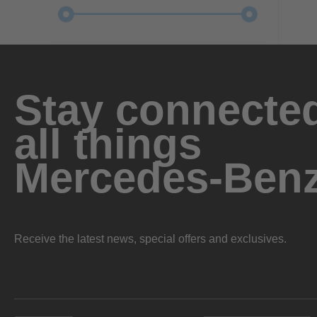
Stay connected
all things
Mercedes-Ben
Receive the latest news, special offers and exclusives.