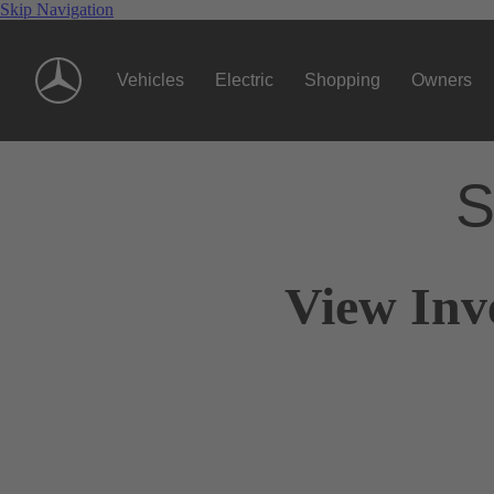
Skip Navigation
Vehicles
Electric
Shopping
Owners
S
View Inv