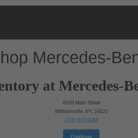
hop Mercedes-Be
entory at Mercedes-Be
8185 Main Street
Williamsville, NY, 14221
(716) 633-0088
Continue