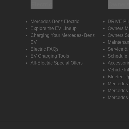
Electric
Owners
Mercedes-Benz Electric
DRIVE PI
Explore the EV Lineup
Owners M
Charging Your Mercedes- Benz
Owners Su
EV
Maintenan
Electric FAQs
Service &
EV Charging Tools
Schedule 
All-Electric Special Offers
Accessori
Vehicle In
Bluetec U
Mercedes
Mercedes-
Mercedes-