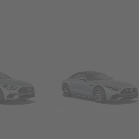
Convertibles & Roadsters