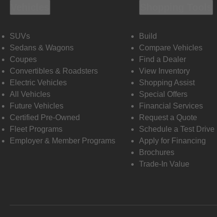
Vehicles
Shopping Tools
SUVs
Build
Sedans & Wagons
Compare Vehicles
Coupes
Find a Dealer
Convertibles & Roadsters
View Inventory
Electric Vehicles
Shopping Assist
All Vehicles
Special Offers
Future Vehicles
Financial Services
Certified Pre-Owned
Request a Quote
Fleet Programs
Schedule a Test Drive
Employer & Member Programs
Apply for Financing
Brochures
Trade-In Value