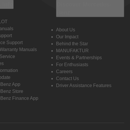
 Info
Discover Mercedes-
Benz
LOT
anuals
About Us
pport
Our Impact
ce Support
Behind the Star
 Warranty Manuals
MANUFAKTUR
Service
Events & Partnerships
es
For Enthusiasts
formation
Careers
pdate
Contact Us
-Benz App
Driver Assistance Features
Benz Store
Benz Finance App