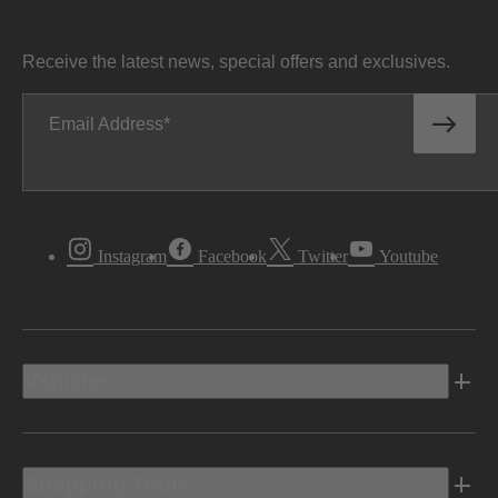
Receive the latest news, special offers and exclusives.
Email Address
Instagram
Facebook
Twitter
Youtube
Vehicles
Shopping Tools