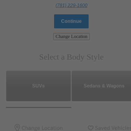
(781) 229-1600
Continue
Change Location
Select a Body Style
SUVs
Sedans & Wagons