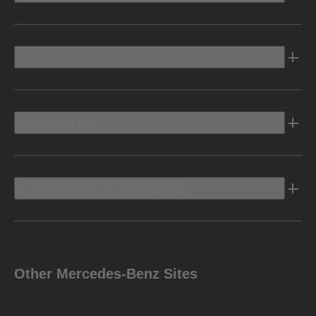
Electric
Owners Info
Discover Mercedes-Benz
Other Mercedes-Benz Sites