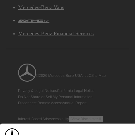
Mercedes-Benz Vans
AMG
Mercedes-Benz Financial Services
©2026 Mercedes-Benz USA, LLC
Site Map
Privacy & Legal Notices
California Legal Notice
Do Not Share or Sell My Personal Information
Disconnect Remote Access
Annual Report
Interest-Based Ads
Accessibility
View Disclaimer