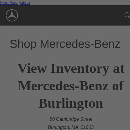
Skip Navigation
Shop Mercedes-Benz
View Inventory at
Mercedes-Benz of
Burlington
80 Cambridge Street
Burlington, MA, 01803