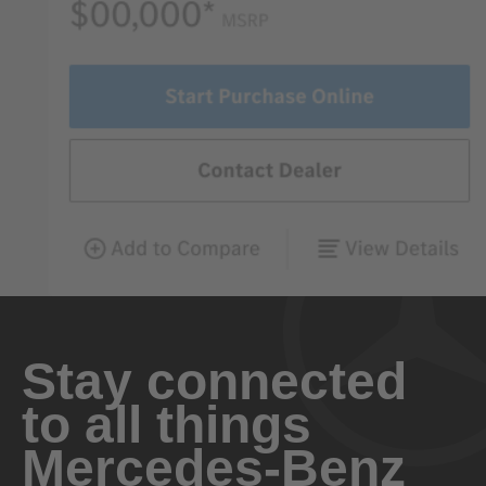
Stay connected
to all things
Mercedes-Benz