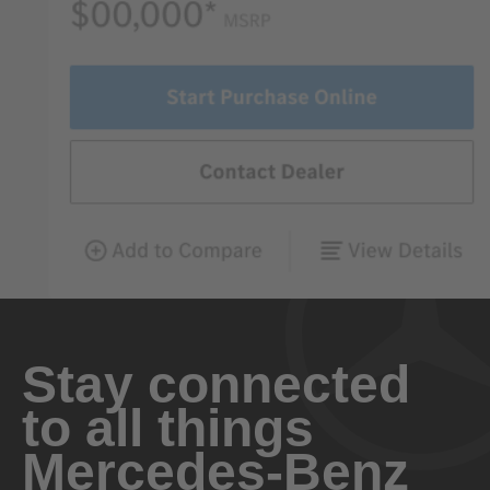
Stay connected
to all things
Mercedes-Benz