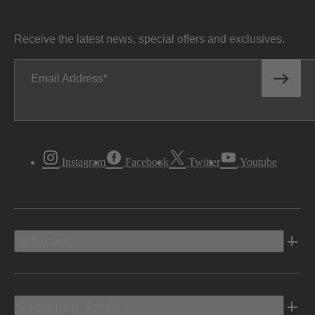
Receive the latest news, special offers and exclusives.
Email Address
Instagram
Facebook
Twitter
Youtube
Vehicles
Shopping Tools