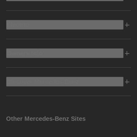
Electric
Owners Info
Discover Mercedes-Benz
Other Mercedes-Benz Sites