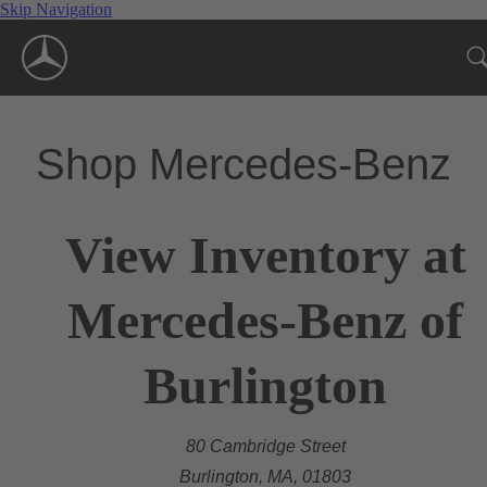
Skip Navigation
Shop Mercedes-Benz
View Inventory at
Mercedes-Benz of
Burlington
80 Cambridge Street
Burlington, MA, 01803