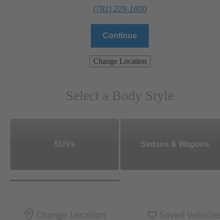
(781) 229-1600
Continue
Change Location
Select a Body Style
SUVs
Sedans & Wagons