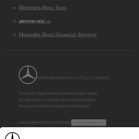
Mercedes-Benz Vans
AMG
Mercedes-Benz Financial Services
©2026 Mercedes-Benz USA, LLC
Site Map
Privacy & Legal Notices
California Legal Notice
Do Not Share or Sell My Personal Information
Disconnect Remote Access
Annual Report
Interest-Based Ads
Accessibility
View Disclaimer