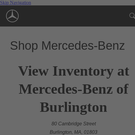
Skip Navigation
Shop Mercedes-Benz
View Inventory at
Mercedes-Benz of
Burlington
80 Cambridge Street
Burlington, MA, 01803