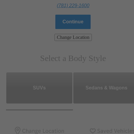
(781) 229-1600
Continue
Change Location
Select a Body Style
SUVs
Sedans & Wagons