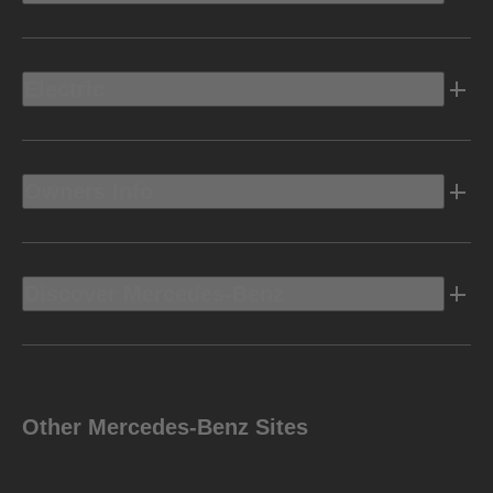
Electric
Owners Info
Discover Mercedes-Benz
Other Mercedes-Benz Sites