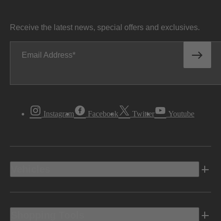
Receive the latest news, special offers and exclusives.
Email Address
Instagram
Facebook
Twitter
Youtube
Vehicles
Shopping Tools