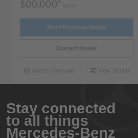
Stay connected
to all things
Mercedes-Benz