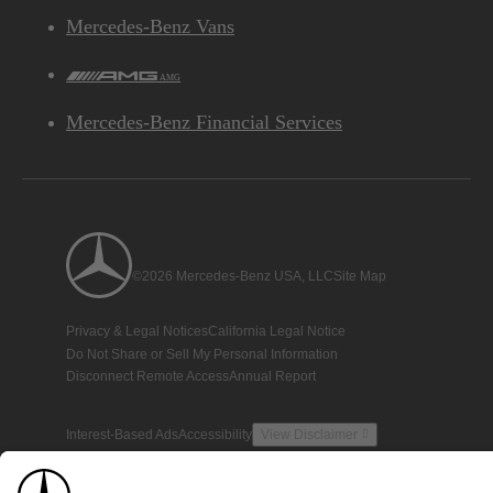
Mercedes-Benz Vans
AMG
Mercedes-Benz Financial Services
©2026 Mercedes-Benz USA, LLC
Site Map
Privacy & Legal Notices
California Legal Notice
Do Not Share or Sell My Personal Information
Disconnect Remote Access
Annual Report
Interest-Based Ads
Accessibility
View Disclaimer