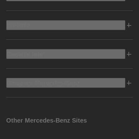
Electric
Owners Info
Discover Mercedes-Benz
Other Mercedes-Benz Sites