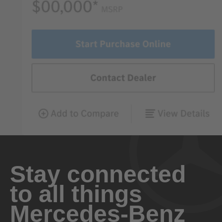
Stay connected
to all things
Mercedes-Benz