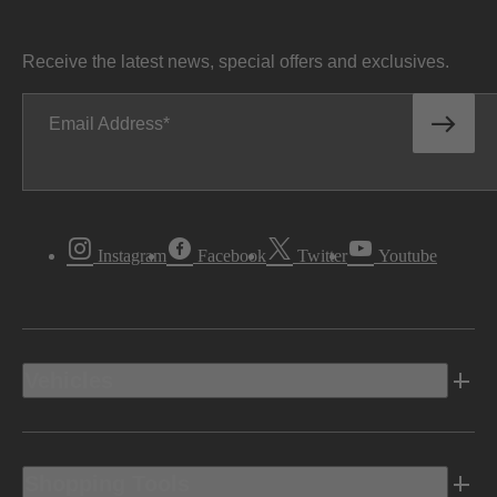
Receive the latest news, special offers and exclusives.
Email Address
Instagram
Facebook
Twitter
Youtube
Vehicles
Shopping Tools