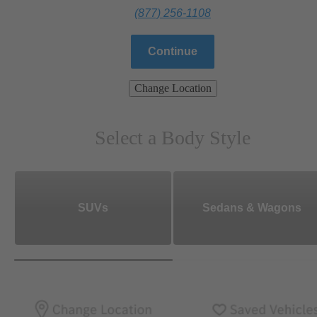
(877) 256-1108
Continue
Change Location
Select a Body Style
SUVs
Sedans & Wagons