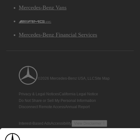
Mercedes-Benz Vans
AMG
Mercedes-Benz Financial Services
©2026 Mercedes-Benz USA, LLC
Site Map
Privacy & Legal Notices
California Legal Notice
Do Not Share or Sell My Personal Information
Disconnect Remote Access
Annual Report
Interest-Based Ads
Accessibility
View Disclaimer