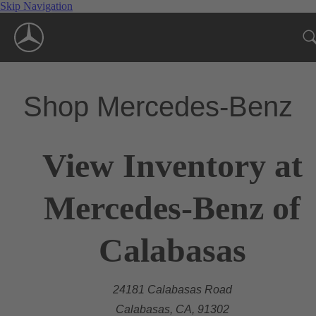
Skip Navigation
Shop Mercedes-Benz
View Inventory at
Mercedes-Benz of
Calabasas
24181 Calabasas Road
Calabasas, CA, 91302