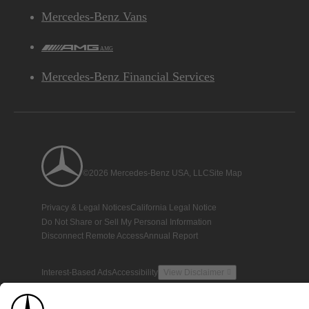
Mercedes-Benz Vans
AMG
Mercedes-Benz Financial Services
©2026 Mercedes-Benz USA, LLC
Site Map
Privacy & Legal Notices
California Legal Notice
Do Not Share or Sell My Personal Information
Disconnect Remote Access
Annual Report
Interest-Based Ads
Accessibility
View Disclaimer