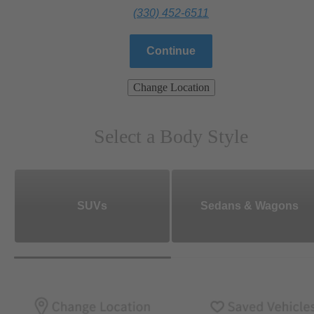
(330) 452-6511
Continue
Change Location
Select a Body Style
SUVs
Sedans & Wagons