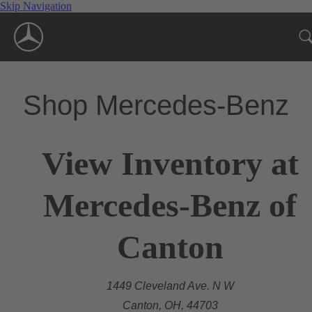
Skip Navigation
Shop Mercedes-Benz
View Inventory at
Mercedes-Benz of
Canton
1449 Cleveland Ave. N W
Canton, OH, 44703