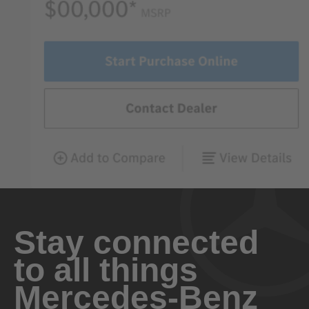
Stay connected
to all things
Mercedes-Benz