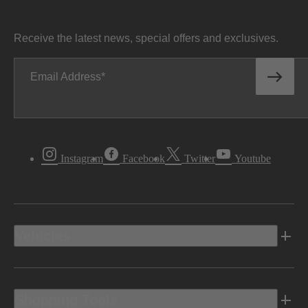
Receive the latest news, special offers and exclusives.
Email Address
Instagram
Facebook
Twitter
Youtube
Vehicles
Shopping Tools