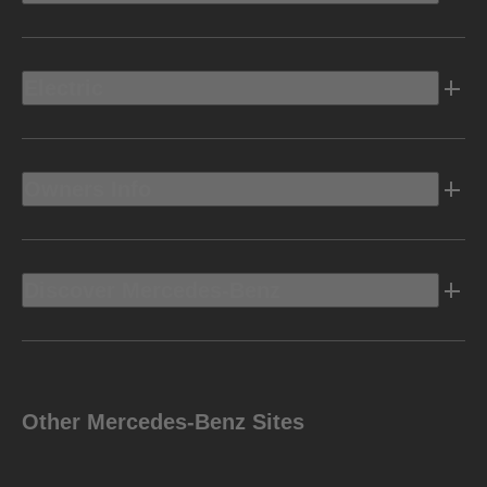
Electric
Owners Info
Discover Mercedes-Benz
Other Mercedes-Benz Sites