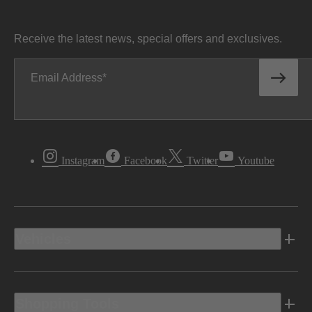
Receive the latest news, special offers and exclusives.
Email Address
Instagram
Facebook
Twitter
Youtube
Vehicles
Shopping Tools