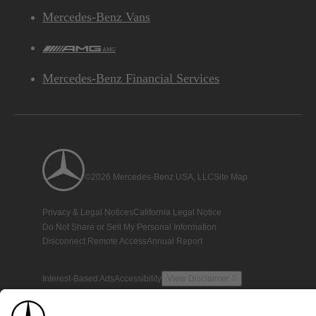
Mercedes-Benz Vans
AMG
Mercedes-Benz Financial Services
©2026 Mercedes-Benz USA, LLC
Site Map
Privacy & Legal Notices
California Legal Notice
Do Not Share or Sell My Personal Information
Disconnect Remote Access
Annual Report
Interest-Based Ads
Accessibility
View Disclaimer