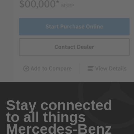
Stay connected
to all things
Mercedes-Benz