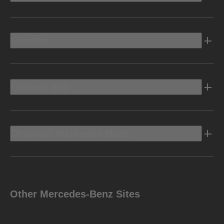
Electric
Owners Info
Discover Mercedes-Benz
Other Mercedes-Benz Sites