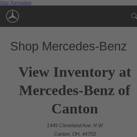
Skip Navigation
Shop Mercedes-Benz
View Inventory at
Mercedes-Benz of
Canton
1449 Cleveland Ave. N W
Canton, OH, 44703