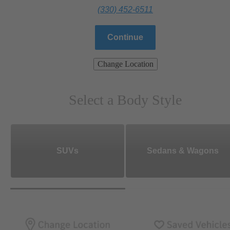
(330) 452-6511
Continue
Change Location
Select a Body Style
SUVs
Sedans & Wagons