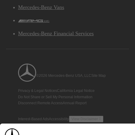
Mercedes-Benz Vans
AMG
Mercedes-Benz Financial Services
©2026 Mercedes-Benz USA, LLC
Site Map
Privacy & Legal Notices
California Legal Notice
Do Not Share or Sell My Personal Information
Disconnect Remote Access
Annual Report
Interest-Based Ads
Accessibility
View Disclaimer