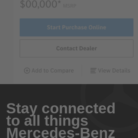
Stay connected
to all things
Mercedes-Benz