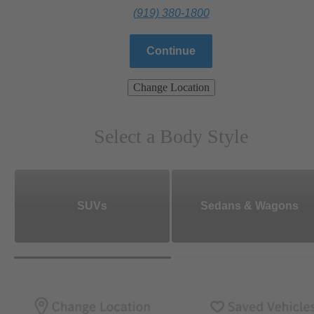
(919) 380-1800
Continue
Change Location
Select a Body Style
SUVs
Sedans & Wagons