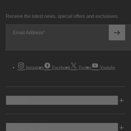
Receive the latest news, special offers and exclusives.
Email Address
Instagram
Facebook
Twitter
Youtube
Vehicles
Shopping Tools