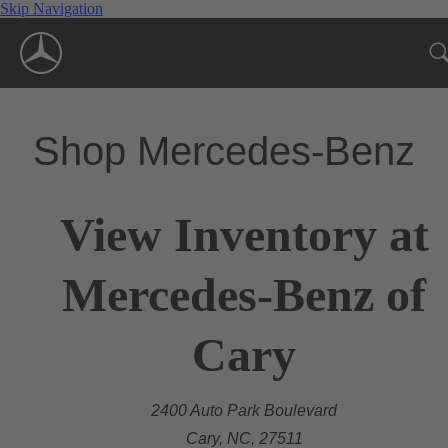
Skip Navigation
Shop Mercedes-Benz
View Inventory at
Mercedes-Benz of
Cary
2400 Auto Park Boulevard
Cary, NC, 27511