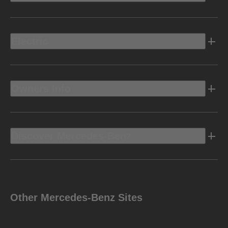
Electric
Owners Info
Discover Mercedes-Benz
Other Mercedes-Benz Sites