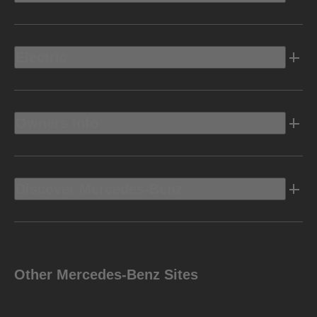
Electric
Owners Info
Discover Mercedes-Benz
Other Mercedes-Benz Sites