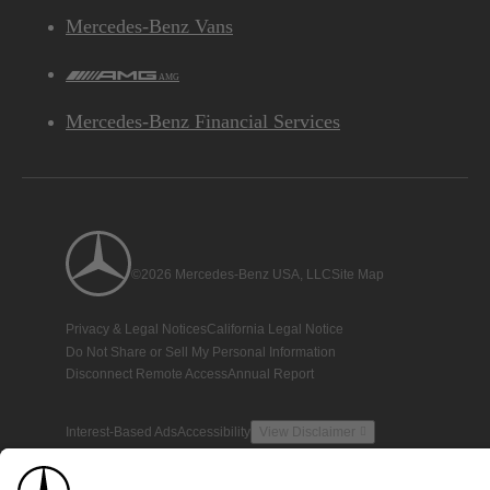
Mercedes-Benz Vans
AMG
Mercedes-Benz Financial Services
©2026 Mercedes-Benz USA, LLC
Site Map
Privacy & Legal Notices
California Legal Notice
Do Not Share or Sell My Personal Information
Disconnect Remote Access
Annual Report
Interest-Based Ads
Accessibility
View Disclaimer