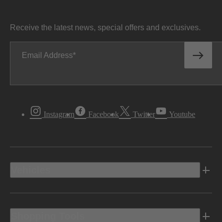
Receive the latest news, special offers and exclusives.
Email Address
Instagram
Facebook
Twitter
Youtube
Vehicles
Shopping Tools