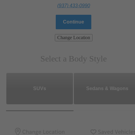
(937) 433-0990
Continue
Change Location
Select a Body Style
SUVs
Sedans & Wagons