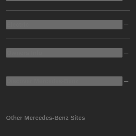
Electric
Owners Info
Discover Mercedes-Benz
Other Mercedes-Benz Sites