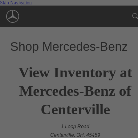
Skip Navigation
Shop Mercedes-Benz
View Inventory at
Mercedes-Benz of
Centerville
1 Loop Road
Centerville, OH, 45459