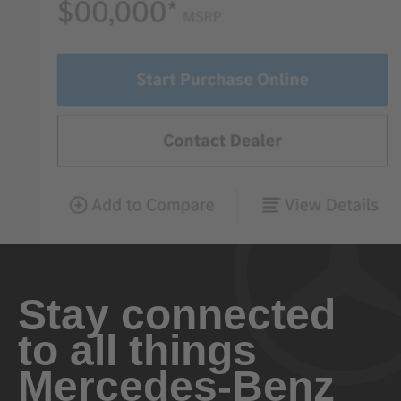
Stay connected
to all things
Mercedes-Benz