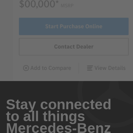
Stay connected
to all things
Mercedes-Benz