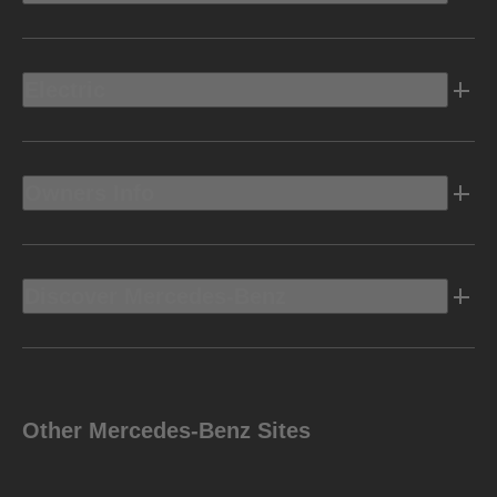
Electric
Owners Info
Discover Mercedes-Benz
Other Mercedes-Benz Sites