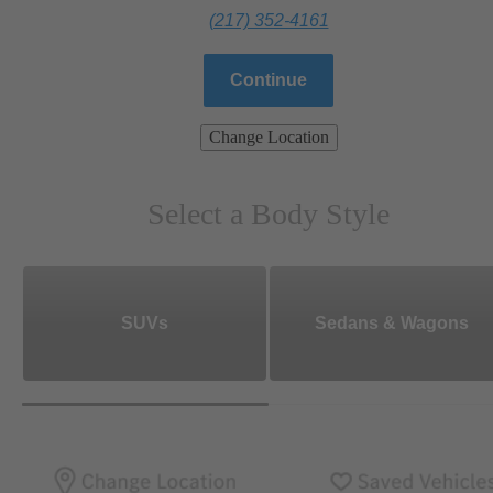
(217) 352-4161
Continue
Change Location
Select a Body Style
SUVs
Sedans & Wagons