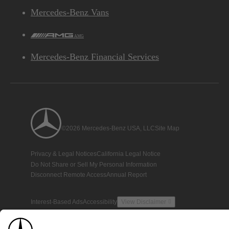
Mercedes-Benz Vans
AMG
Mercedes-Benz Financial Services
©2026 Mercedes-Benz USA, LLC
Site Map
Privacy & Legal Notices
California Legal Notice
Do Not Share or Sell My Personal Information
Disconnect Remote Access
Annual Report
Interest-Based Ads
Accessibility
View Disclaimer