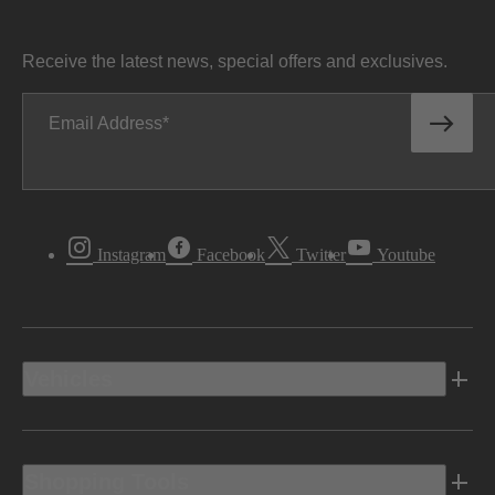
Receive the latest news, special offers and exclusives.
Email Address
Instagram
Facebook
Twitter
Youtube
Vehicles
Shopping Tools