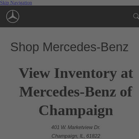
Skip Navigation
Shop Mercedes-Benz
View Inventory at
Mercedes-Benz of
Champaign
401 W. Marketview Dr.
Champaign, IL, 61822