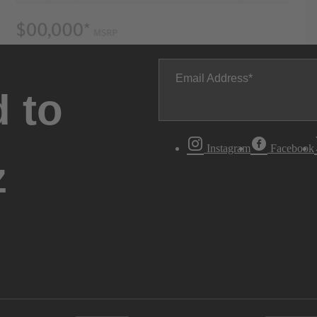
Email Address
 to
Instagram
Facebook
z