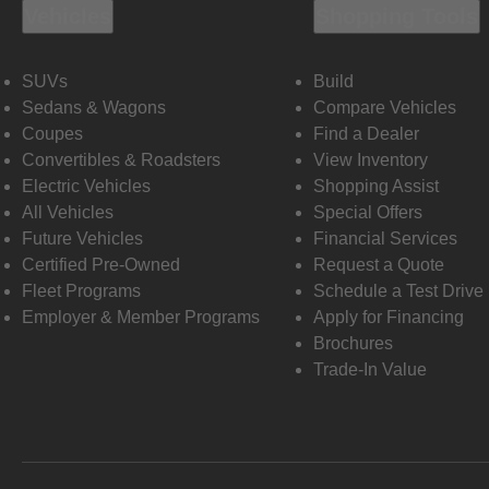
Vehicles
Shopping Tools
SUVs
Build
Sedans & Wagons
Compare Vehicles
Coupes
Find a Dealer
Convertibles & Roadsters
View Inventory
Electric Vehicles
Shopping Assist
All Vehicles
Special Offers
Future Vehicles
Financial Services
Certified Pre-Owned
Request a Quote
Fleet Programs
Schedule a Test Drive
Employer & Member Programs
Apply for Financing
Brochures
Trade-In Value