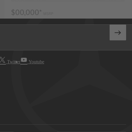
Twitter
Youtube