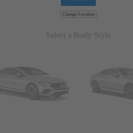
Change Location
Select a Body Style
ns & Wagons
Coupes