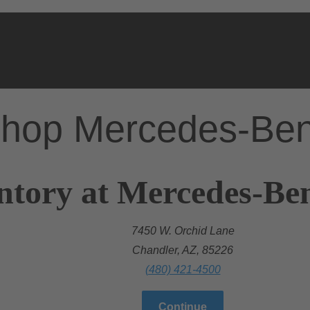
hop Mercedes-Be
ntory at Mercedes-Be
7450 W. Orchid Lane
Chandler, AZ, 85226
(480) 421-4500
Continue