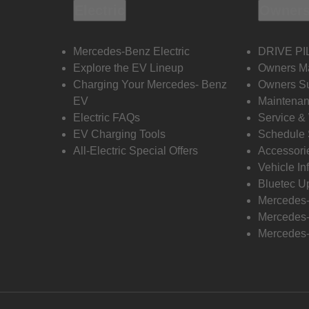
Electric
Owners
Mercedes-Benz Electric
DRIVE PI
Explore the EV Lineup
Owners M
Charging Your Mercedes- Benz
Owners Su
EV
Maintenan
Electric FAQs
Service &
EV Charging Tools
Schedule 
All-Electric Special Offers
Accessori
Vehicle In
Bluetec U
Mercedes
Mercedes-
Mercedes-