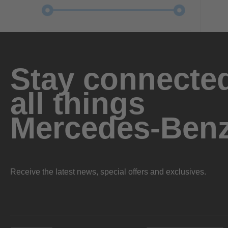
Stay connected
all things
Mercedes-Ben
Receive the latest news, special offers and exclusives.