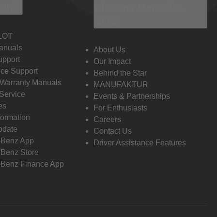
 Info
Discover Mercedes-
Benz
LOT
anuals
About Us
pport
Our Impact
ce Support
Behind the Star
 Warranty Manuals
MANUFAKTUR
Service
Events & Partnerships
es
For Enthusiasts
formation
Careers
pdate
Contact Us
-Benz App
Driver Assistance Features
Benz Store
Benz Finance App