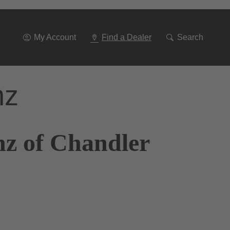
Go
To
Navigation
My Account
Find a Dealer
Search
nz
nz of Chandler