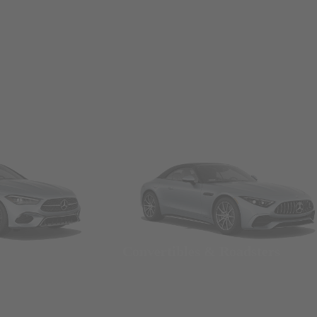
Convertibles & Roadsters