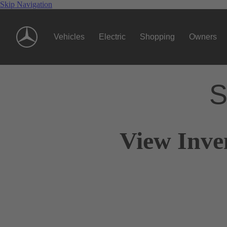
Skip Navigation
Vehicles
Electric
Shopping
Owners
S
View Inve