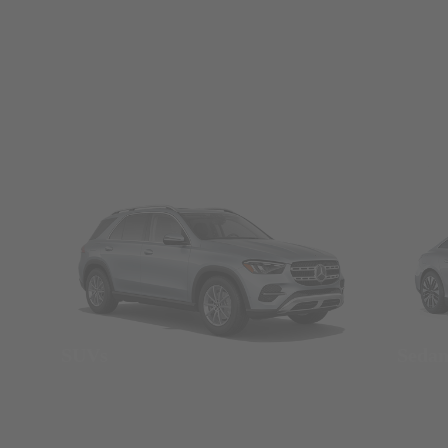
SUVs
Seda