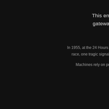
This er
gatewa
In 1955, at the 24 Hour
race, one tragic sig
Machines rely on pr