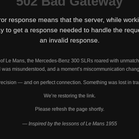
502 Bad Gateway
ror response means that the server, while work
y to get a response needed to handle the reque
an invalid response.
s of Le Mans, the Mercedes-Benz 300 SLRs roared with unmatch
nal was misunderstood, and a moment’s miscommunication change
ecision — and on perfect connection. Something was lost in tra
We’re restoring the link.
Please refresh the page shortly.
— Inspired by the lessons of Le Mans 1955