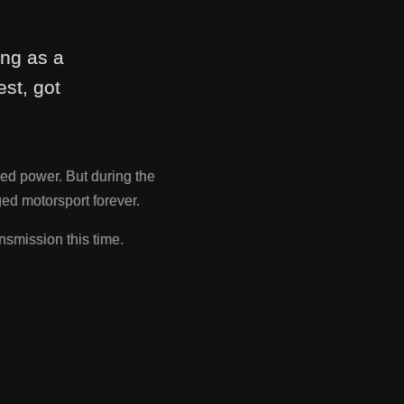
ing as a
st, got
ed power. But during the
d motorsport forever.
nsmission this time.